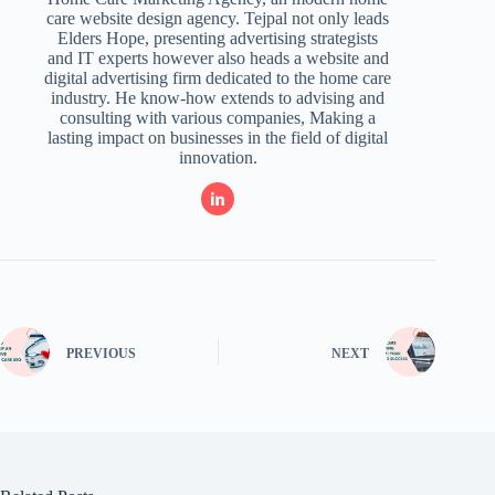
care website design agency. Tejpal not only leads
Elders Hope, presenting advertising strategists
and IT experts however also heads a website and
digital advertising firm dedicated to the home care
industry. He know-how extends to advising and
consulting with various companies, Making a
lasting impact on businesses in the field of digital
innovation.
PREVIOUS
NEXT