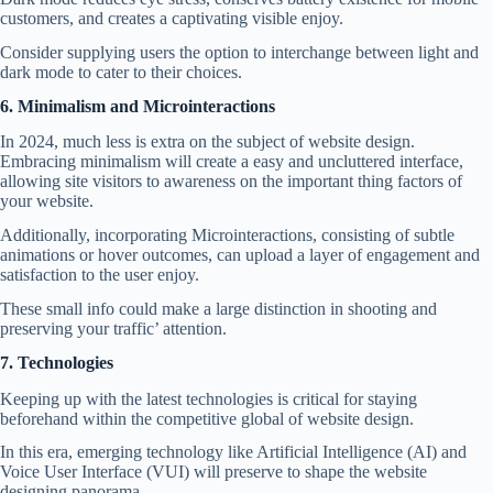
customers, and creates a captivating visible enjoy.
Consider supplying users the option to interchange between light and
dark mode to cater to their choices.
6. Minimalism and Microinteractions
In 2024, much less is extra on the subject of website design.
Embracing minimalism will create a easy and uncluttered interface,
allowing site visitors to awareness on the important thing factors of
your website.
Additionally, incorporating Microinteractions, consisting of subtle
animations or hover outcomes, can upload a layer of engagement and
satisfaction to the user enjoy.
These small info could make a large distinction in shooting and
preserving your traffic’ attention.
7. Technologies
Keeping up with the latest technologies is critical for staying
beforehand within the competitive global of
website design.
In this era, emerging technology like
Artificial Intelligence
(AI) and
Voice User Interface (VUI) will preserve to shape the website
designing panorama.