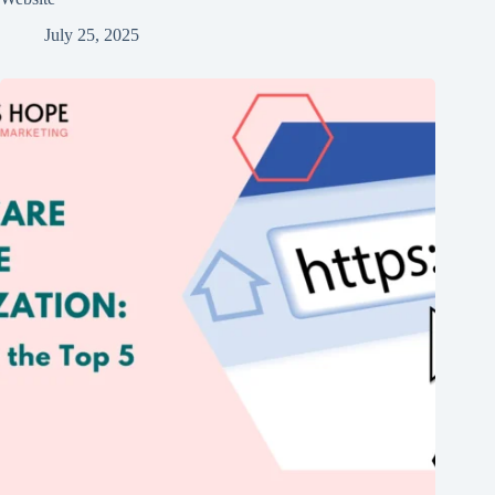
July 25, 2025