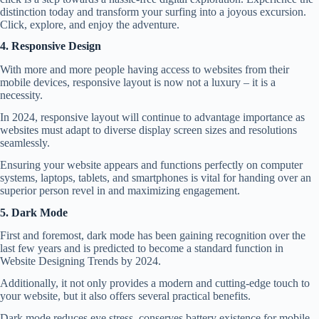
distinction today and transform your surfing into a joyous excursion.
Click, explore, and enjoy the adventure.
4. Responsive Design
With more and more people having access to websites from their
mobile devices, responsive layout is now not a luxury – it is a
necessity.
In 2024, responsive layout will continue to advantage importance as
websites must adapt to diverse display screen sizes and resolutions
seamlessly.
Ensuring your website appears and functions perfectly on computer
systems, laptops, tablets, and smartphones is vital for handing over an
superior person revel in and maximizing engagement.
5. Dark Mode
First and foremost, dark mode has been gaining recognition over the
last few years and is predicted to become a standard function in
Website Designing Trends by 2024.
Additionally, it not only provides a modern and cutting-edge touch to
your website, but it also offers several practical benefits.
Dark mode reduces eye stress, conserves battery existence for mobile