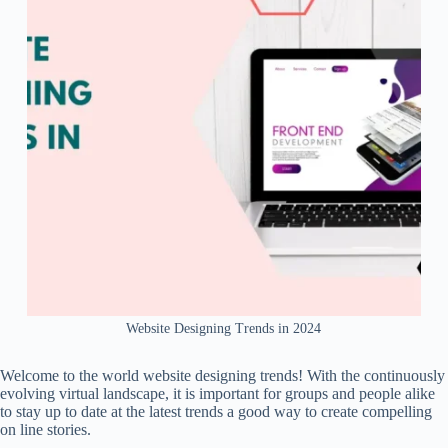
Website Designing Trends in 2024
Welcome to the world website designing trends! With the continuously
evolving virtual landscape, it is important for groups and people alike
to stay up to date at the latest trends a good way to create compelling
on line stories.