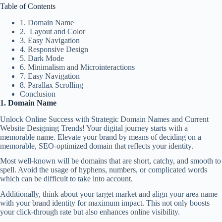
Table of Contents
1. Domain Name
2. Layout and Color
3. Easy Navigation
4. Responsive Design
5. Dark Mode
6. Minimalism and Microinteractions
7. Easy Navigation
8. Parallax Scrolling
Conclusion
1. Domain Name
Unlock Online Success with Strategic Domain Names and Current
Website Designing Trends! Your digital journey starts with a
memorable name.
Elevate your brand
by means of deciding on a
memorable,
SEO-optimized
domain that reflects your identity.
Most well-known will be domains that are short, catchy, and smooth to
spell. Avoid the usage of hyphens, numbers, or complicated words
which can be difficult to take into account.
Additionally, think about your target market and align your area name
with your
brand identity
for maximum impact. This not only boosts
your click-through rate but also enhances
online visibility
.