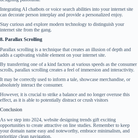
Integrating AI chatbots or voice search abilities into your internet site
can decorate person interplay and provide a personalized enjoy.
Stay curious and explore modern technology to distinguish your
internet site from the gang.
8. Parallax Scrolling
Parallax scrolling is a technique that creates an illusion of depth and
adds a captivating visible element on your internet site.
By transferring one of a kind factors at various speeds as the consumer
scrolls, parallax scrolling creates a feel of immersion and interactivity.
It may be correctly used to inform a tale, showcase merchandise, or
absolutely interact the consumer.
However, it is crucial to strike a balance and no longer overuse this
effect, as it is able to potentially distract or crush visitors
Conclusion
As we step into 2024, website designing trends gift exciting
opportunities to create attractive on line studies. Remember to keep
your domain name easy and noteworthy, embrace minimalism, and
prioritize clean navigation.