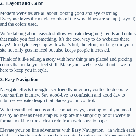
2. Layout and Color
Modern websites are all about looking good and eye catching.
Everyone loves the magic combo of the way things are set up (Layout)
and the colors used.
We’re talking about easy-to-follow website designing trends and colors
that make you feel something. It’s the cool way to do websites these
days! Our style keeps up with what’s hot; therefore, making sure your
site not only gets noticed but also keeps people interested.
Think of it like telling a story with how things are placed and picking
colors that make you feel stuff. Make your website stand out – we’re
here to keep you in style.
3. Easy Navigation
Navigate effects through user-friendly interface, crafted to decorate
your surfing journey. Say good-bye to confusion and good day to
intuitive
website design
that places you in control.
With streamlined menus and clear pathways, locating what you need
has by no means been simpler. Explore the simplicity of our website
format, making sure a clean ride from web page to page.
Elevate your on-line adventures with Easy Navigation – in which each
click is a step towards a hassle-free digital exploration. Experience the