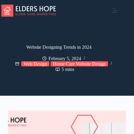
Skip
to
content
Website Designing Trends in 2024
February 5, 2024
Web Design
Home Care Website Design
5 mins