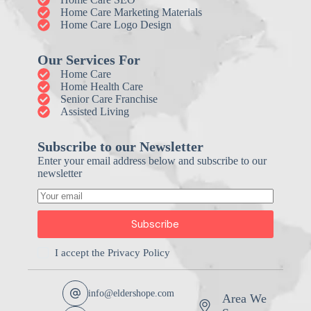
Home Care Marketing Materials
Home Care Logo Design
Our Services For
Home Care
Home Health Care
Senior Care Franchise
Assisted Living
Subscribe to our Newsletter
Enter your email address below and subscribe to our
newsletter
Subscribe
I accept the
Privacy Policy
info@eldershope.com
Area We