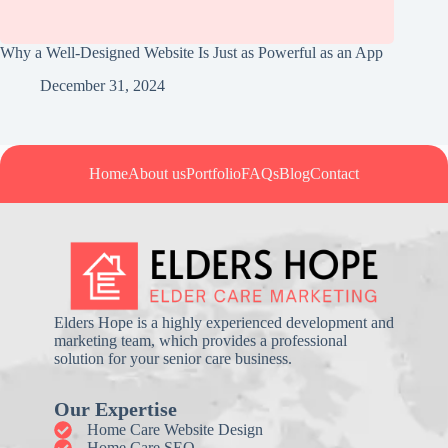
Why a Well-Designed Website Is Just as Powerful as an App
December 31, 2024
Home
About us
Portfolio
FAQs
Blog
Contact
Elders Hope is a highly experienced development and
marketing team, which provides a professional
solution for your senior care business.
Our Expertise
Home Care Website Design
Home Care SEO