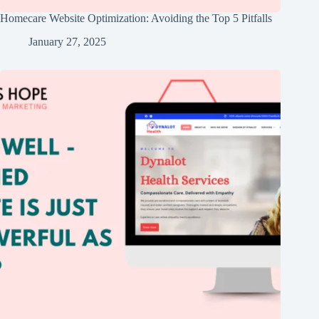
Homecare Website Optimization: Avoiding the Top 5 Pitfalls
January 27, 2025