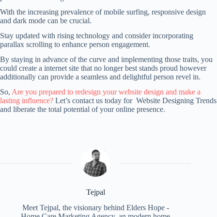
With the increasing prevalence of mobile surfing, responsive design
and dark mode can be crucial.
Stay updated with rising technology and consider incorporating
parallax scrolling to enhance person engagement.
By staying in advance of the curve and implementing those traits, you
could create a internet site that no longer best stands proud however
additionally can provide a seamless and delightful person revel in.
So,
Are you prepared to redesign your website design and make a
lasting influence?
Let’s contact us today for Website Designing Trends
and liberate the total potential of your online presence.
Tejpal
Meet Tejpal, the visionary behind Elders Hope -
Home Care Marketing Agency, an modern home