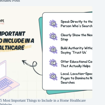
Related Posts
5 Most Important Things to Include in a Home Healthcare
Website