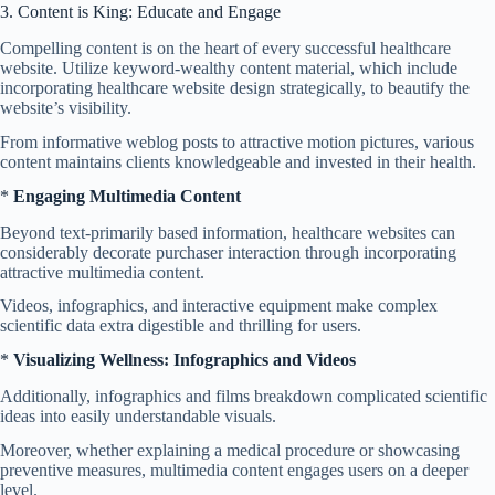
3. Content is King: Educate and Engage
Compelling content is on the heart of every successful healthcare
website. Utilize keyword-wealthy content material, which include
incorporating healthcare website design strategically, to beautify the
website’s visibility.
From informative weblog posts to attractive motion pictures, various
content maintains clients knowledgeable and invested in their health.
*
Engaging Multimedia Content
Beyond text-primarily based information, healthcare websites can
considerably decorate purchaser interaction through incorporating
attractive multimedia content.
Videos, infographics, and interactive equipment make complex
scientific data extra digestible and thrilling for users.
*
Visualizing Wellness: Infographics and Videos
Additionally, infographics and films breakdown complicated scientific
ideas into easily understandable visuals.
Moreover, whether explaining a medical procedure or showcasing
preventive measures, multimedia content engages users on a deeper
level.