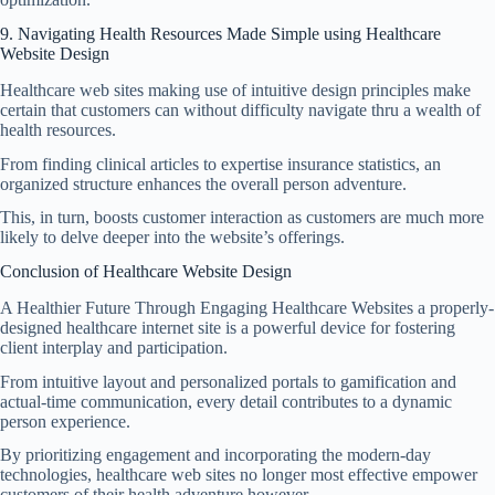
9. Navigating Health Resources Made Simple using
Healthcare
Website Design
Healthcare web sites making use of intuitive design principles make
certain that customers can without difficulty navigate thru a wealth of
health resources.
From finding clinical articles to expertise insurance statistics, an
organized structure enhances the overall person adventure.
This, in turn, boosts customer interaction as customers are much more
likely to delve deeper into the website’s offerings.
Conclusion of Healthcare Website Design
A Healthier Future Through Engaging Healthcare Websites a properly-
designed healthcare internet site is a powerful device for fostering
client interplay and participation.
From intuitive layout and personalized portals to gamification and
actual-time communication, every detail contributes to a dynamic
person experience.
By prioritizing engagement and incorporating the modern-day
technologies, healthcare web sites no longer most effective empower
customers of their health adventure however.