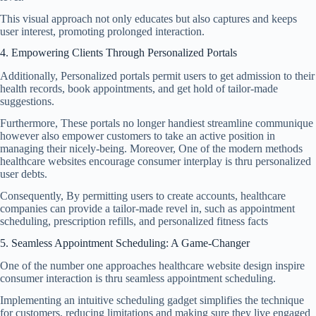
This visual approach not only educates but also captures and keeps
user interest, promoting prolonged interaction.
4. Empowering Clients Through Personalized Portals
Additionally, Personalized portals permit users to get admission to their
health records, book appointments, and get hold of tailor-made
suggestions.
Furthermore, These portals no longer handiest streamline communique
however also empower customers to take an active position in
managing their nicely-being. Moreover, One of the modern methods
healthcare websites encourage consumer interplay is thru personalized
user debts.
Consequently, By permitting users to create accounts, healthcare
companies can provide a tailor-made revel in, such as appointment
scheduling, prescription refills, and personalized fitness facts
5. Seamless Appointment Scheduling: A Game-Changer
One of the number one approaches healthcare website design inspire
consumer interaction is thru seamless appointment scheduling.
Implementing an intuitive scheduling gadget simplifies the technique
for customers, reducing limitations and making sure they live engaged