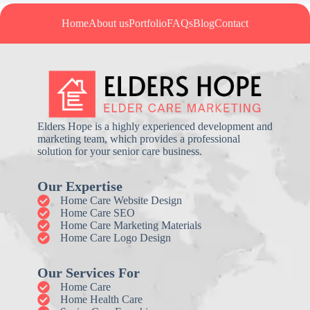
Home
About us
Portfolio
FAQs
Blog
Contact
Elders Hope is a highly experienced development and
marketing team, which provides a professional
solution for your senior care business.
Our Expertise
Home Care Website Design
Home Care SEO
Home Care Marketing Materials
Home Care Logo Design
Our Services For
Home Care
Home Health Care