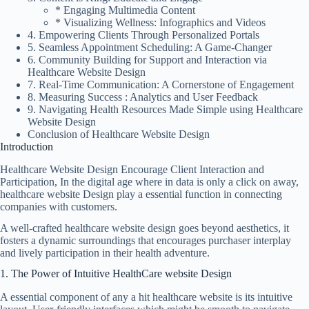
* Engaging Multimedia Content
* Visualizing Wellness: Infographics and Videos
4. Empowering Clients Through Personalized Portals
5. Seamless Appointment Scheduling: A Game-Changer
6. Community Building for Support and Interaction via
Healthcare Website Design
7. Real-Time Communication: A Cornerstone of Engagement
8. Measuring Success : Analytics and User Feedback
9. Navigating Health Resources Made Simple using Healthcare
Website Design
Conclusion of Healthcare Website Design
Introduction
Healthcare Website Design Encourage Client Interaction and
Participation, In the digital age where in data is only a click on away,
healthcare website Design play a essential function in connecting
companies with customers.
A well-crafted healthcare website design goes beyond aesthetics, it
fosters a dynamic surroundings that encourages purchaser interplay
and lively participation in their health adventure.
1. The Power of Intuitive HealthCare website Design
A essential component of any a hit
healthcare website
is its intuitive