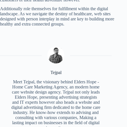
Additionally role themselves for fulfillment within the digital
landscape. As we navigate the destiny of healthcare, web sites
designed with person interplay in mind are key to building more
healthy and extra connected groups.
Tejpal
Meet Tejpal, the visionary behind Elders Hope -
Home Care Marketing Agency, an modern home
care website design agency. Tejpal not only leads
Elders Hope, presenting advertising strategists
and IT experts however also heads a website and
digital advertising firm dedicated to the home care
industry. He know-how extends to advising and
consulting with various companies, Making a
lasting impact on businesses in the field of digital