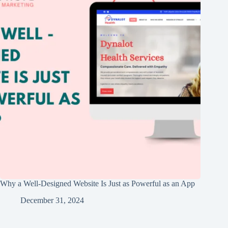
Why a Well-Designed Website Is Just as Powerful as an App
December 31, 2024