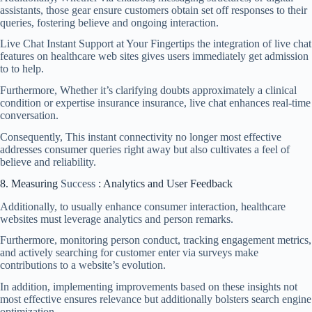
assistants, those gear ensure customers obtain set off responses to their
queries, fostering believe and ongoing interaction.
Live Chat Instant Support at Your Fingertips the integration of live chat
features on healthcare web sites gives users immediately get admission
to to help.
Furthermore, Whether it’s clarifying doubts approximately a clinical
condition or expertise insurance insurance, live chat enhances real-time
conversation.
Consequently, This instant connectivity no longer most effective
addresses consumer queries right away but also cultivates a feel of
believe and reliability.
8. Measuring
Success
: Analytics and User Feedback
Additionally, to usually enhance consumer interaction, healthcare
websites must leverage analytics and person remarks.
Furthermore, monitoring person conduct, tracking engagement metrics,
and actively searching for customer enter via surveys make
contributions to a website’s evolution.
In addition, implementing improvements based on these insights not
most effective ensures relevance but additionally bolsters search engine
optimization.