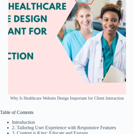
Why Is Healthcare Website Design Important for Client Interaction
Table of Contents
Introduction
2. Tailoring User Experience with Responsive Features
3. Content is King: Educate and Engage