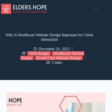
Skip
to
content
Why Is Healthcare Website Design Important for Client
Interaction
December 19, 2023
Web Design
Healthcare Website
Design
Home Care Website Design
5 mins