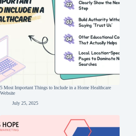
5 Most Important Things to Include in a Home Healthcare
Website
July 25, 2025