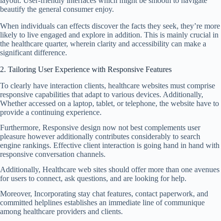
layout. User-friendly interfaces which might be smooth to navigate
beautify the general consumer enjoy.
When individuals can effects discover the facts they seek, they’re more
likely to live engaged and explore in addition. This is mainly crucial in
the healthcare quarter, wherein clarity and accessibility can make a
significant difference.
2. Tailoring User Experience with Responsive Features
To clearly have interaction clients, healthcare websites must comprise
responsive capabilities that adapt to various devices. Additionally,
Whether accessed on a laptop, tablet, or telephone, the website have to
provide a continuing experience.
Furthermore, Responsive design now not best complements user
pleasure however additionally contributes considerably to search
engine rankings. Effective client interaction is going hand in hand with
responsive conversation channels.
Additionally, Healthcare web sites should offer more than one avenues
for users to connect, ask questions, and are looking for help.
Moreover, Incorporating stay chat features, contact paperwork, and
committed helplines establishes an immediate line of communique
among healthcare providers and clients.