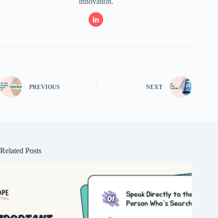
innovation.
PREVIOUS
NEXT
Related Posts