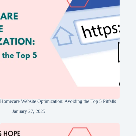
Homecare Website Optimization: Avoiding the Top 5 Pitfalls
January 27, 2025