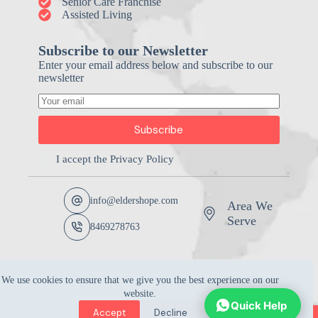
Senior Care Franchise
Assisted Living
Subscribe to our Newsletter
Enter your email address below and subscribe to our
newsletter
Subscribe
I accept the
Privacy Policy
info@eldershope.com
Area We
Serve
8469278763
We use cookies to ensure that we give you the best experience on our
website.
Quick Help
Accept
Decline
Copyright © 2026 -
Elders Hope Home Care Marketing |