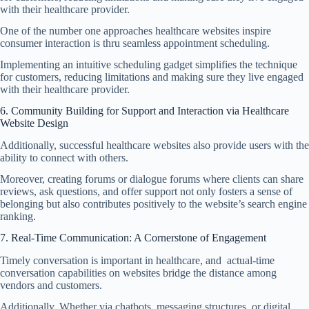
with their healthcare provider.
One of the number one approaches healthcare websites inspire
consumer interaction is thru seamless appointment scheduling.
Implementing an intuitive scheduling gadget simplifies the technique
for customers, reducing limitations and making sure they live engaged
with their healthcare provider.
6. Community Building for Support and Interaction via Healthcare
Website Design
Additionally, successful healthcare websites also provide users with the
ability to connect with others.
Moreover, creating forums or dialogue forums where clients can share
reviews, ask questions, and offer support not only fosters a sense of
belonging but also contributes positively to the website’s search engine
ranking.
7. Real-Time Communication: A Cornerstone of Engagement
Timely conversation is important in healthcare, and actual-time
conversation capabilities on
websites bridge
the distance among
vendors and customers.
Additionally, Whether via chatbots, messaging structures, or digital