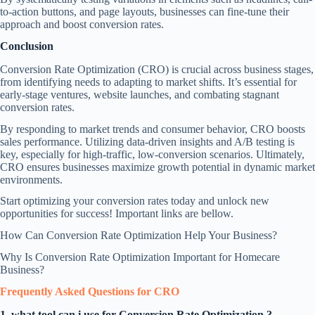
to-action buttons, and page layouts, businesses can fine-tune their
approach and boost conversion rates.
Conclusion
Conversion Rate Optimization (CRO) is crucial across business stages,
from identifying needs to adapting to market shifts. It’s essential for
early-stage ventures, website launches, and combating stagnant
conversion rates.
By responding to market trends and consumer behavior, CRO boosts
sales performance. Utilizing data-driven insights and A/B testing is
key, especially for high-traffic, low-conversion scenarios. Ultimately,
CRO ensures businesses maximize growth potential in dynamic market
environments.
Start optimizing your conversion rates today and unlock new
opportunities for success! Important links are bellow.
How Can Conversion Rate Optimization Help Your Business?
Why Is Conversion Rate Optimization Important for Homecare
Business?
Frequently Asked Questions
for CRO
1. what tool can i use for Conversion Rate Optimization ?