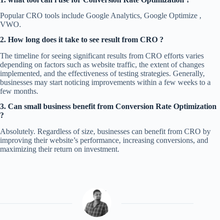
Popular CRO tools include Google Analytics, Google Optimize ,
VWO.
2. How long does it take to see result from CRO ?
The timeline for seeing significant results from CRO efforts varies
depending on factors such as website traffic, the extent of changes
implemented, and the effectiveness of testing strategies. Generally,
businesses may start noticing improvements within a few weeks to a
few months.
3. Can small business benefit from Conversion Rate Optimization
?
Absolutely. Regardless of size, businesses can benefit from CRO by
improving their website’s performance, increasing conversions, and
maximizing their return on investment.