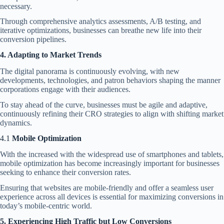
necessary.
Through comprehensive analytics assessments, A/B testing, and
iterative optimizations, businesses can breathe new life into their
conversion pipelines.
4. Adapting to Market Trends
The digital panorama is continuously evolving, with new
developments, technologies, and patron behaviors shaping the manner
corporations engage with their audiences.
To stay ahead of the curve
, businesses must be agile and adaptive,
continuously refining their CRO strategies to align with shifting market
dynamics.
4.1
Mobile Optimization
With the increased with the widespread use of smartphones and tablets,
mobile optimization has become increasingly important for businesses
seeking to enhance their conversion rates.
Ensuring that websites are mobile-friendly and offer a seamless user
experience across all devices is essential for maximizing conversions in
today’s mobile-centric world.
5. Experiencing High Traffic but Low Conversions