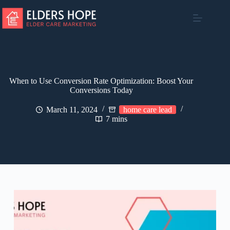
Skip
to
content
When to Use Conversion Rate Optimization: Boost Your
Conversions Today
March 11, 2024
home care lead
7 mins