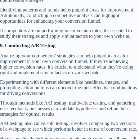
optimization strategies.
Identifying patterns and trends helps pinpoint areas for improvement.
Additionally, conducting a competitive analysis can highlight
opportunities for enhancing your conversion funnel.
If competitors are outperforming in conversion rates, it’s essential to
study their strategies and apply similar tactics to your own website.
9. Conducting A/B Testing
Analyzing your competitors’ strategies can help pinpoint areas for
improvement in your own conversion funnel. If they’re achieving
higher conversion rates, it’s crucial to understand what they’re doing
right and implement similar tactics on your website.
Experimenting with different elements like headlines, images, and
prompting action buttons can uncover the most effective combinations
for driving conversions.
Through methods like A/B testing, multivariate testing, and gathering
user feedback, businesses can validate hypotheses and refine their
strategies for optimal results.
A/B testing, also called split testing, involves comparing two versions
of a webpage to see which performs better in terms of conversion rate.
By systematically testing variations in elements such as headlines, call-