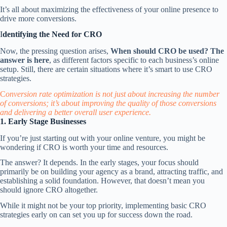
It’s all about maximizing the effectiveness of your online presence to
drive more conversions.
I
dentifying the Need for CRO
Now, the pressing question arises,
When should CRO be used? The
answer is here
, as different factors specific to each business’s online
setup. Still, there are certain situations where it’s smart to use CRO
strategies.
C
onversion rate optimization is not just about increasing the number
of conversions; it’s about improving the quality of those conversions
and delivering a better overall user experience.
1. Early Stage Businesses
If you’re just starting out with your online venture, you might be
wondering if CRO is worth your time and resources.
The answer? It depends. In the early stages, your focus should
primarily be on
building your agency as a brand
, attracting traffic, and
establishing a solid foundation. However, that doesn’t mean you
should ignore CRO altogether.
While it might not be your top priority, implementing basic CRO
strategies early on can set you up for success down the road.