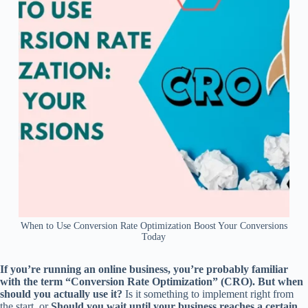
When to Use Conversion Rate Optimization Boost Your Conversions
Today
If you’re running an online business, you’re probably familiar
with the term “Conversion Rate Optimization” (CRO). But when
should you actually use it?
Is it something to implement right from
the start, or
Should you wait until your business reaches a certain