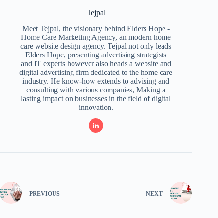
Tejpal
Meet Tejpal, the visionary behind Elders Hope -
Home Care Marketing Agency, an modern home
care website design agency. Tejpal not only leads
Elders Hope, presenting advertising strategists
and IT experts however also heads a website and
digital advertising firm dedicated to the home care
industry. He know-how extends to advising and
consulting with various companies, Making a
lasting impact on businesses in the field of digital
innovation.
PREVIOUS
NEXT