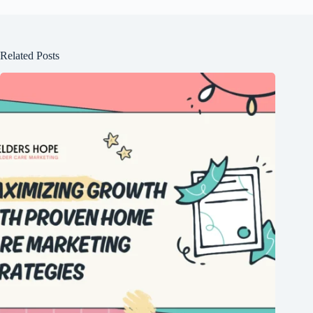
Related Posts