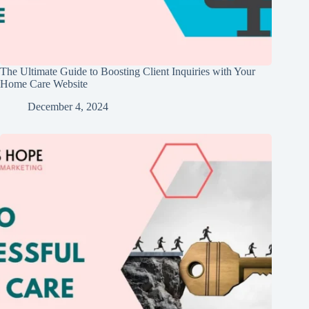
The Ultimate Guide to Boosting Client Inquiries with Your
Home Care Website
December 4, 2024