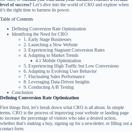
level of success?
Let’s dive into the world of CRO and explore when
it’s the right time to harness its power.
Table of Contents
Defining Conversion Rate Optimization
Identifying the Need for CRO
1. Early Stage Businesses
2. Launching a New Website
3. Experiencing Stagnant Conversion Rates
4. Adapting to Market Trends
4.1 Mobile Optimization
5. Experiencing High Traffic but Low Conversions
6. Adapting to Evolving User Behavior
7. Fluctuating Sales Performance
8. Leveraging Data-Driven Insights
9. Conducting A/B Testing
Conclusion
Defining Conversion Rate Optimization
First things first, let’s break down what CRO is all about. In simple
terms, CRO is the process of improving your website or landing page
to increase the percentage of visitors who take a desired action,
whether that’s making a buy, signing up for a newsletter, or filling out a
contact form.