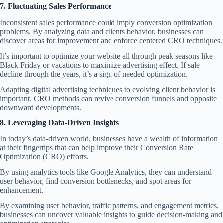
7. Fluctuating Sales Performance
Inconsistent sales performance could imply conversion optimization
problems. By analyzing data and clients behavior, businesses can
discover areas for improvement and enforce centered CRO techniques.
It’s important to optimize your website all through peak seasons like
Black Friday or vacations to maximize advertising effect. If sale
decline through the years, it’s a sign of needed optimization.
Adapting digital advertising techniques to evolving client behavior is
important. CRO methods can revive conversion funnels and opposite
downward developments.
8. Leveraging Data-Driven Insights
In today’s data-driven world, businesses have a wealth of information
at their fingertips that can help improve their Conversion Rate
Optimization (CRO) efforts.
By using analytics tools like
Google Analytics
, they can understand
user behavior, find conversion bottlenecks, and spot areas for
enhancement.
By examining user behavior, traffic patterns, and engagement metrics,
businesses can uncover valuable insights to guide decision-making and