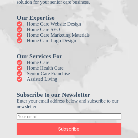
solution for your senior care business.
Our Expertise
Home Care Website Design
Home Care SEO
Home Care Marketing Materials
Home Care Logo Design
Our Services For
Home Care
Home Health Care
Senior Care Franchise
Assisted Living
Subscribe to our Newsletter
Enter your email address below and subscribe to our
newsletter
Subscribe