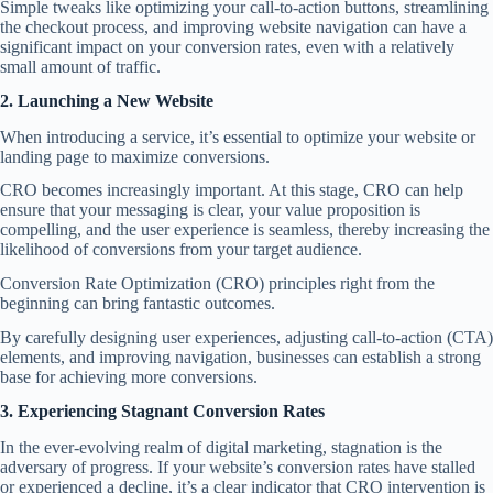
Simple tweaks like optimizing your call-to-action buttons, streamlining
the checkout process, and improving website navigation can have a
significant impact on your conversion rates, even with a relatively
small amount of traffic.
2. Launching a New Website
When introducing a service, it’s essential to optimize your website or
landing page to maximize conversions.
CRO becomes increasingly important. At this stage, CRO can help
ensure that your messaging is clear, your value proposition is
compelling, and the user experience is seamless, thereby increasing the
likelihood of conversions from your target audience.
Conversion Rate Optimization (CRO) principles right from the
beginning can bring fantastic outcomes.
By carefully designing user experiences, adjusting call-to-action (CTA)
elements, and improving navigation, businesses can establish a strong
base for achieving more conversions.
3. Experiencing Stagnant Conversion Rates
In the ever-evolving realm of digital marketing, stagnation is the
adversary of progress. If your website’s conversion rates have stalled
or experienced a decline, it’s a clear indicator that CRO intervention is