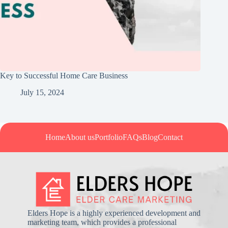
Key to Successful Home Care Business
July 15, 2024
Home
About us
Portfolio
FAQs
Blog
Contact
Elders Hope is a highly experienced development and
marketing team, which provides a professional