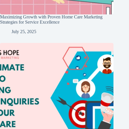
Maximizing Growth with Proven Home Care Marketing
Strategies for Service Excellence
July 25, 2025