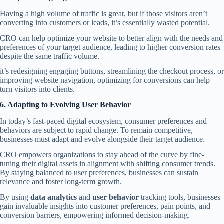
Having a high volume of traffic is great, but if those visitors aren’t
converting into customers or leads, it’s essentially wasted potential.
CRO can help optimize your website to better align with the needs and
preferences of your target audience, leading to higher conversion rates
despite the same traffic volume.
it’s redesigning engaging buttons, streamlining the checkout process, or
improving website navigation, optimizing for conversions can help
turn visitors into clients.
6. Adapting to Evolving
User
Behavior
In today’s fast-paced digital ecosystem, consumer preferences and
behaviors are subject to rapid change. To remain competitive,
businesses must adapt and evolve alongside their target audience.
CRO empowers organizations to stay ahead of the curve by fine-
tuning their digital assets in alignment with shifting consumer trends.
By staying balanced to user preferences, businesses can sustain
relevance and foster long-term growth.
By using
data analytics
and
user behavior
tracking tools, businesses
gain invaluable insights into customer preferences, pain points, and
conversion barriers, empowering informed decision-making.