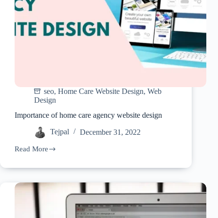
seo
,
Home Care Website Design
,
Web
Design
Importance of home care agency website design
Tejpal
December 31, 2022
Read More
Importance
of
home
care
agency
website
design