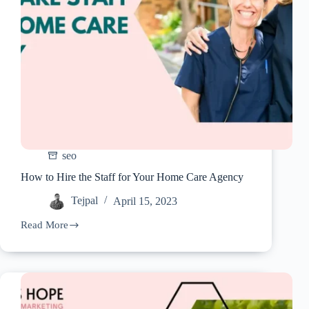
seo
How to Hire the Staff for Your Home Care Agency
Tejpal
April 15, 2023
Read More
How
to
Hire
the
Staff
for
Your