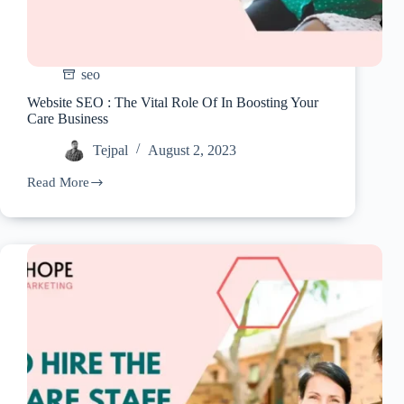
seo
Website SEO : The Vital Role Of In Boosting Your
Care Business
Tejpal
August 2, 2023
Read More
Website
SEO
:
The
Vital
Role
Of
In
Boosting
Your
Care
Business