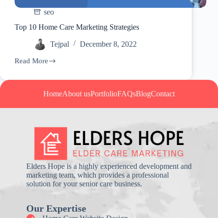
seo
Top 10 Home Care Marketing Strategies
Tejpal
December 8, 2022
Read More
Top
10
Home
Care
Home
About us
Portfolio
FAQs
Blog
Contact
Marketing
Strategies
Elders Hope is a highly experienced development and
marketing team, which provides a professional
solution for your senior care business.
Our Expertise