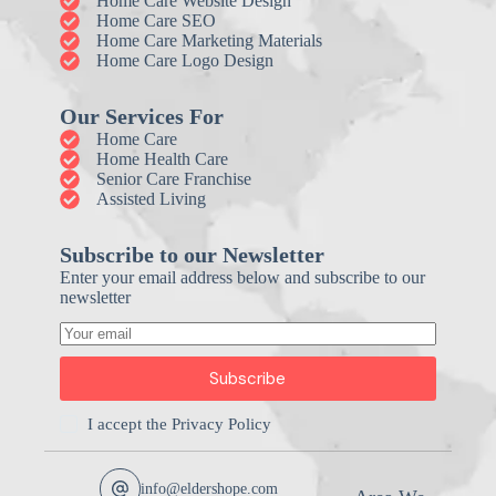
Home Care Website Design
Home Care SEO
Home Care Marketing Materials
Home Care Logo Design
Our Services For
Home Care
Home Health Care
Senior Care Franchise
Assisted Living
Subscribe to our Newsletter
Enter your email address below and subscribe to our
newsletter
Subscribe
I accept the
Privacy Policy
info@eldershope.com