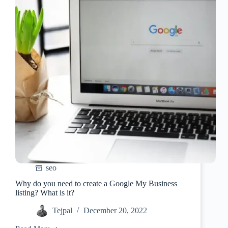
seo
Why do you need to create a Google My Business
listing? What is it?
Tejpal
December 20, 2022