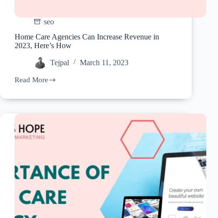
seo
Home Care Agencies Can Increase Revenue in
2023, Here’s How
Tejpal
March 11, 2023
Read More
Home
Care
Agencies
Can
Increase
Revenue
in
2023,
Here’s
How