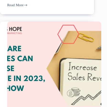
Read More
Creating
An
Online
Presence
For
Your
Home
Care
Agency:
Tips
For
Success