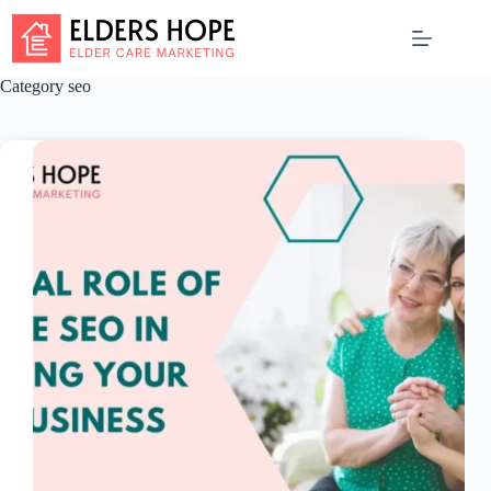
Skip
to
content
Category
seo