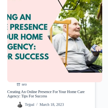
Home
Care
Agency
seo
Creating An Online Presence For Your Home Care
Agency: Tips For Success
Tejpal
March 18, 2023