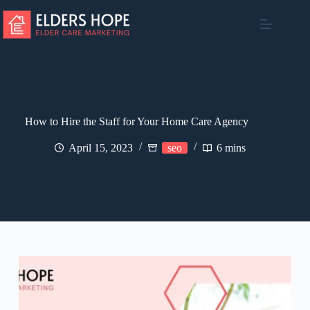
Skip
to
content
How to Hire the Staff for Your Home Care Agency
April 15, 2023
seo
6 mins