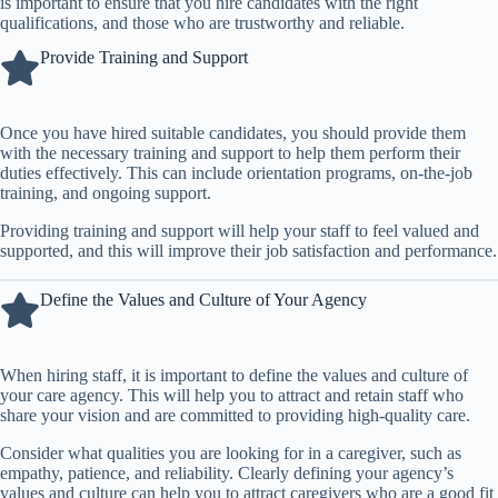
is important to ensure that you hire candidates with the right
qualifications, and those who are trustworthy and reliable.
Provide Training and Support
Once you have hired suitable candidates, you should provide them
with the necessary training and support to help them perform their
duties effectively. This can include orientation programs, on-the-job
training, and ongoing support.
Providing training and support will help your staff to feel valued and
supported, and this will improve their job satisfaction and performance.
Define the Values and Culture of Your Agency
When hiring staff, it is important to define the values and culture of
your care agency. This will help you to attract and retain staff who
share your vision and are committed to providing high-quality care.
Consider what qualities you are looking for in a caregiver, such as
empathy, patience, and reliability. Clearly defining your agency’s
values and culture can help you to attract caregivers who are a good fit