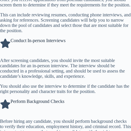
screen them to determine if they meet the requirements for the position.
This can include reviewing resumes, conducting phone interviews, and
asking for references. Screening candidates will help you to narrow
down the pool of candidates and select those that are most suitable for
the position.
Conduct In-person Interviews
After screening candidates, you should invite the most suitable
candidates for an in-person interview. The interview should be
conducted in a professional setting, and should be used to assess the
candidate’s knowledge, skills, and experience.
You should also use the interview to determine if the candidate has the
right personality and character traits for the position.
Perform Background Checks
Before hiring any candidate, you should perform background checks
to verify their education, employment history, and criminal record. This