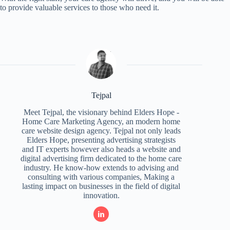
to provide valuable services to those who need it.
Tejpal
Meet Tejpal, the visionary behind Elders Hope -
Home Care Marketing Agency, an modern home
care website design agency. Tejpal not only leads
Elders Hope, presenting advertising strategists
and IT experts however also heads a website and
digital advertising firm dedicated to the home care
industry. He know-how extends to advising and
consulting with various companies, Making a
lasting impact on businesses in the field of digital
innovation.