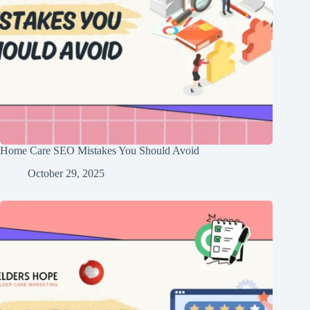
Home Care SEO Mistakes You Should Avoid
October 29, 2025