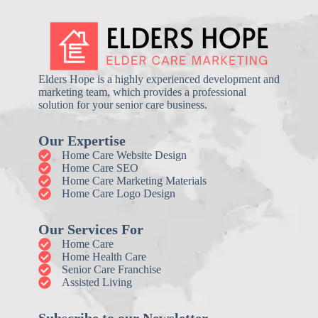
Elders Hope is a highly experienced development and
marketing team, which provides a professional
solution for your senior care business.
Our Expertise
Home Care Website Design
Home Care SEO
Home Care Marketing Materials
Home Care Logo Design
Our Services For
Home Care
Home Health Care
Senior Care Franchise
Assisted Living
Subscribe to our Newsletter