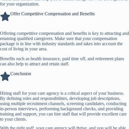
for your organization.
Offer Competitive Compensation and Benefits
Offering competitive compensation and benefits is key to attracting and
retaining qualified caregivers. Make sure that your compensation
package is in line with industry standards and takes into account the
cost of living in your area.
Benefits such as health insurance, paid time off, and retirement plans
can also help to attract and retain staff.
Conclusion
Hiring staff for your care agency is a critical aspect of your business.
By defining roles and responsibilities, developing job descriptions,
using multiple recruitment channels, screening candidates, conducting
in-person interviews, performing background checks, and providing
training and support, you can hire staff that will provide excellent care
to your clients.
With the right staff, your care agency will thrive, and you will be able