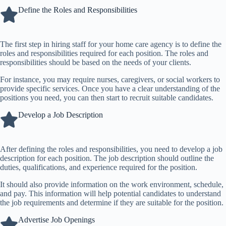
Define the Roles and Responsibilities
The first step in hiring staff for your
home care agency
is to define the
roles and responsibilities required for each position. The roles and
responsibilities should be based on the needs of your clients.
For instance, you may require nurses, caregivers, or social workers to
provide specific services. Once you have a clear understanding of the
positions you need, you can then start to recruit suitable candidates.
Develop a Job Description
After defining the roles and responsibilities, you need to develop a job
description for each position. The job description should outline the
duties, qualifications, and experience required for the position.
It should also provide information on the work environment, schedule,
and pay. This information will help potential candidates to understand
the job requirements and determine if they are suitable for the position.
Advertise Job Openings