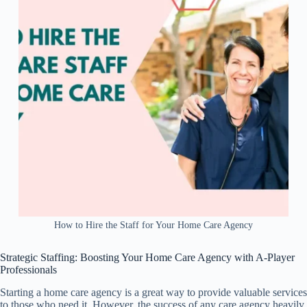
How to Hire the Staff for Your Home Care Agency
Strategic Staffing: Boosting Your Home Care Agency with A-Player
Professionals
Starting a home care agency is a great way to provide valuable services
to those who need it. However, the success of any care agency heavily