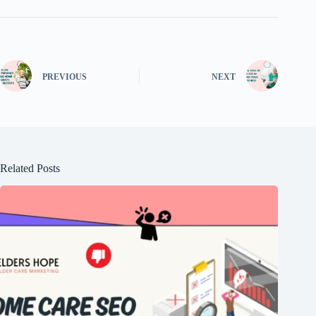
PREVIOUS
NEXT
Related Posts