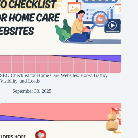
SEO Checklist for Home Care Websites: Boost Traffic,
Visibility, and Leads
September 30, 2025