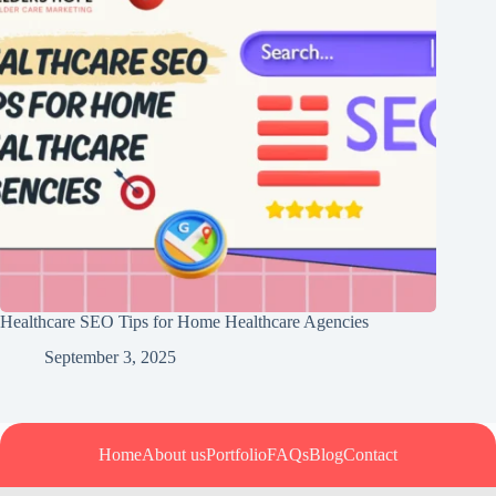
Healthcare SEO Tips for Home Healthcare Agencies
September 3, 2025
Home
About us
Portfolio
FAQs
Blog
Contact