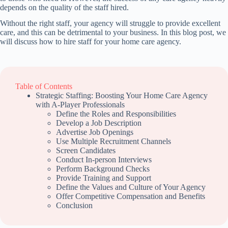
depends on the quality of the staff hired.
Without the right staff, your agency will struggle to provide excellent
care, and this can be detrimental to your business. In this blog post, we
will discuss how to hire staff for your home care agency.
Table of Contents
Strategic Staffing: Boosting Your Home Care Agency
with A-Player Professionals
Define the Roles and Responsibilities
Develop a Job Description
Advertise Job Openings
Use Multiple Recruitment Channels
Screen Candidates
Conduct In-person Interviews
Perform Background Checks
Provide Training and Support
Define the Values and Culture of Your Agency
Offer Competitive Compensation and Benefits
Conclusion