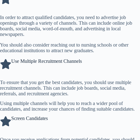
In order to attract qualified candidates, you need to advertise job
openings through a variety of channels. This can include online job
boards,
social media
, word-of-mouth, and advertising in local
newspapers.
You should also consider reaching out to nursing schools or other
educational institutions to attract new graduates.
Use Multiple Recruitment Channels
To ensure that you get the best candidates, you should use multiple
recruitment channels. This can include job boards,
social media
,
referrals, and recruitment agencies.
Using multiple channels will help you to reach a wider pool of
candidates, and increase your chances of finding suitable candidates.
Screen Candidates
Once you receive applications from potential candidates, you should