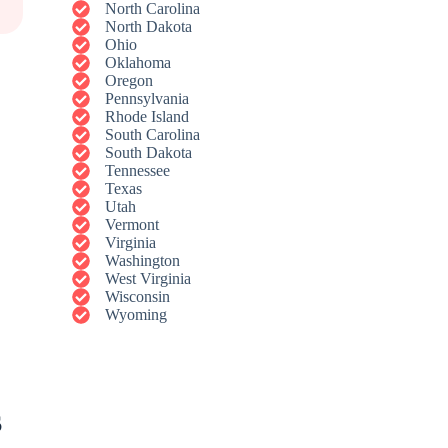
North Carolina
North Dakota
Ohio
Oklahoma
Oregon
Pennsylvania
Rhode Island
South Carolina
South Dakota
Tennessee
Texas
Utah
Vermont
Virginia
Washington
West Virginia
Wisconsin
Wyoming
s