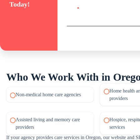
Today!
Name
*
Email
Who We Work With in Oreg
Home health an
Non-medical home care agencies
providers
Assisted living and memory care
Hospice, respite
providers
services
If your agency provides care services in Oregon, our website and SE