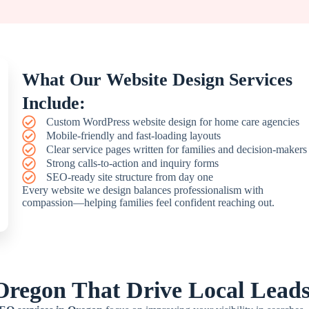
What Our Website Design Services
Include:
Custom WordPress website design for home care agencies
Mobile-friendly and fast-loading layouts
Clear service pages written for families and decision-makers
Strong calls-to-action and inquiry forms
SEO-ready site structure from day one
Every website we design balances professionalism with
compassion—helping families feel confident reaching out.
Oregon That Drive Local Lead