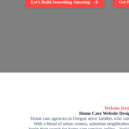
Let’s Build Something Amazing
Get F
Website De
Home Care Website Desi
Home care agencies in Oregon serve families who valu
With a blend of urban centers, suburban neighborhoo
begin their search for home care services online—lookin