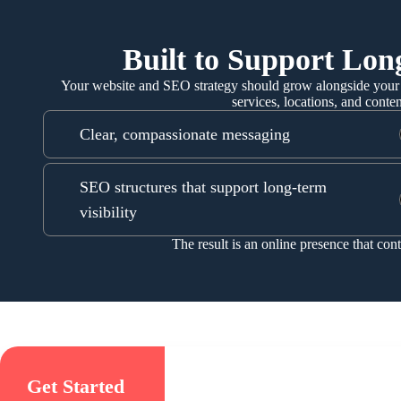
Built to Support Lo
Your website and SEO strategy should grow alongside your 
services, locations, and conte
Clear, compassionate messaging
SEO structures that support long-term
visibility
The result is an online presence that con
Get Started