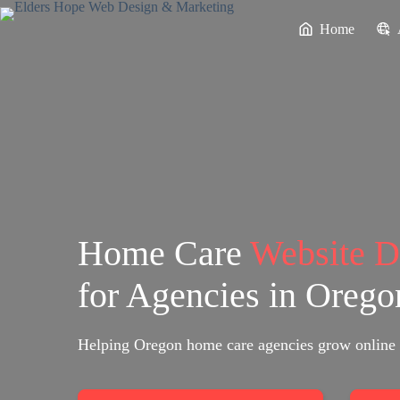
Skip
to
Home
content
Home Care
Website 
for Agencies in Orego
Helping Oregon home care agencies grow online 