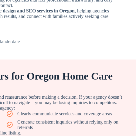
contact.
e design and SEO services in Oregon
, helping agencies
ch results, and connect with families actively seeking care.
ers for Oregon Home Care
nd reassurance before making a decision. If your agency doesn’t
ficult to navigate—you may be losing inquiries to competitors.
 agency:
Clearly communicate services and coverage areas
Generate consistent inquiries without relying only on
referrals
ne listing.