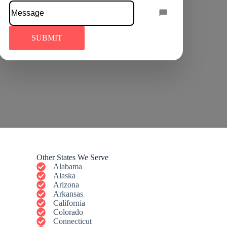
Other States We Serve
Alabama
Alaska
Arizona
Arkansas
California
Colorado
Connecticut