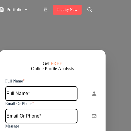
Portfolio
Resources
Inquiry Now
Get
FREE
Online Profile Analysis
*
Full Name
*
Email Or Phone
Message