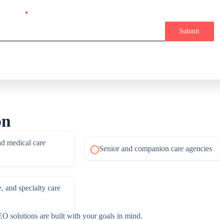
 Or Phone
*
Message
Submit
on
d medical care
Senior and companion care agencies
, and specialty care
O solutions are built with your goals in mind.