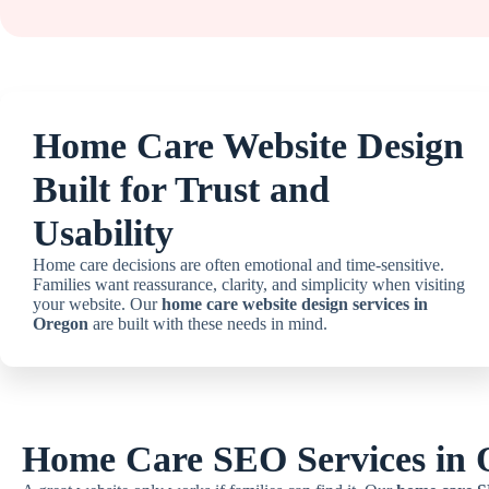
Home Care Website Design
Built for Trust and
Usability
Home care decisions are often emotional and time-sensitive.
Families want reassurance, clarity, and simplicity when visiting
your website. Our
home care website design services in
Oregon
are built with these needs in mind.
Home Care SEO Services in 