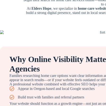
to 
At
Elders Hope
, we specialize in
home care websit
build a strong digital presence, stand out in local sear
Why Online Visibility Matt
Agencies
Families researching home care options want clear information a
appear in search results—or if your website feels outdated or dif
A professional website combined with effective SEO helps your
Appear in Oregon-based and local Google searches
Build trust with families and referral partners
Your website should function as a growth engine—not just an onli