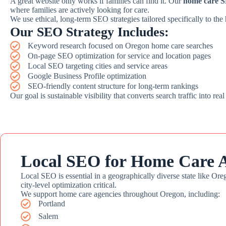
A great website only works if families can find it. Our
home care S
where families are actively looking for care.
We use ethical, long-term SEO strategies tailored specifically to the
Our SEO Strategy Includes:
Keyword research focused on Oregon home care searches
On-page SEO optimization for service and location pages
Local SEO targeting cities and service areas
Google Business Profile optimization
SEO-friendly content structure for long-term rankings
Our goal is sustainable visibility that converts search traffic into real
Local SEO for Home Care A
Local SEO is essential in a geographically diverse state like Ore
city-level optimization critical.
We support home care agencies throughout Oregon, including:
Portland
Salem