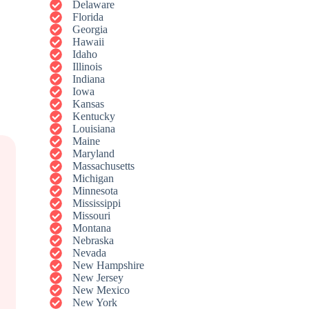
Delaware
Florida
Georgia
Hawaii
Idaho
Illinois
Indiana
Iowa
Kansas
Kentucky
Louisiana
Maine
Maryland
Massachusetts
Michigan
Minnesota
Mississippi
Missouri
Montana
Nebraska
Nevada
New Hampshire
New Jersey
New Mexico
New York