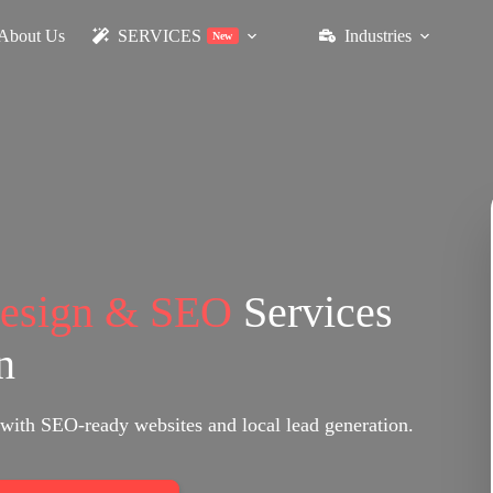
About Us
SERVICES
Industries
New
Design & SEO
Services
n
with SEO-ready websites and local lead generation.