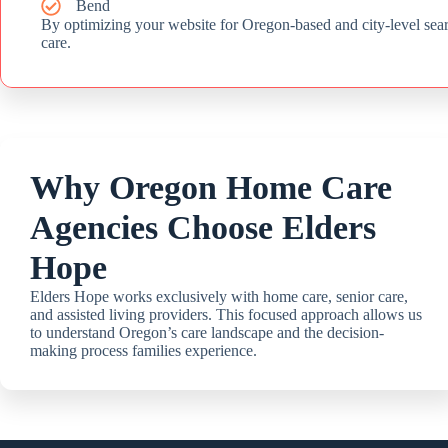
Bend
By optimizing your website for Oregon-based and city-level sea
care.
Why Oregon Home Care
Agencies Choose Elders
Hope
Elders Hope works exclusively with home care, senior care,
and assisted living providers. This focused approach allows us
to understand Oregon’s care landscape and the decision-
making process families experience.