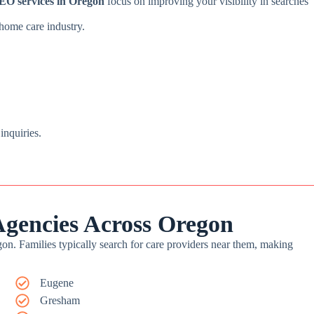
EO services in Oregon
focus on improving your visibility in searches
 home care industry.
 inquiries.
gencies Across Oregon
gon. Families typically search for care providers near them, making
Eugene
Gresham