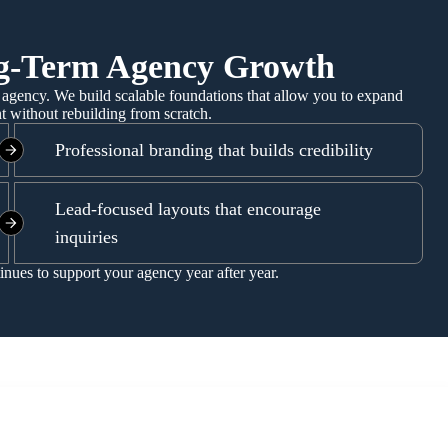
ng-Term Agency Growth
agency. We build scalable foundations that allow you to expand
nt without rebuilding from scratch.
Professional branding that builds credibility
Lead-focused layouts that encourage
inquiries
tinues to support your agency year after year.