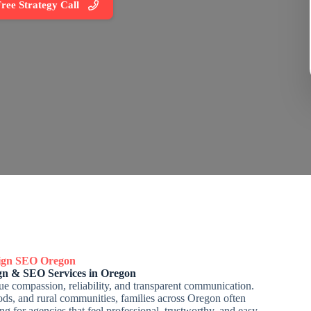
ree Strategy Call
sign SEO
Oregon
gn & SEO Services in Oregon
e compassion, reliability, and transparent communication.
ds, and rural communities, families across Oregon often
g for agencies that feel professional, trustworthy, and easy