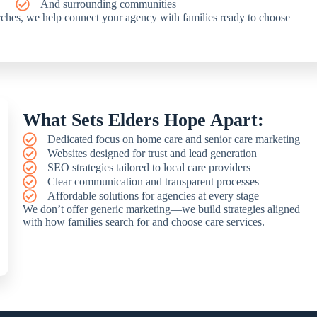
And surrounding communities
rches, we help connect your agency with families ready to choose
What Sets Elders Hope Apart:
Dedicated focus on home care and senior care marketing
Websites designed for trust and lead generation
SEO strategies tailored to local care providers
Clear communication and transparent processes
Affordable solutions for agencies at every stage
We don’t offer generic marketing—we build strategies aligned
with how families search for and choose care services.