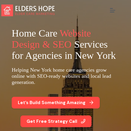
Skip
to
content
Home Care
Website
Design & SEO
Services
for Agencies in New York
Helping New York home care agencies grow
online with SEO-ready websites and local lead
generation.
Let’s Build Something Amazing
Get Free Strategy Call