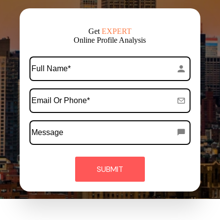
Get
EXPERT
Online Profile Analysis
*
Full
Name
*
Email
Or
Phone
Message