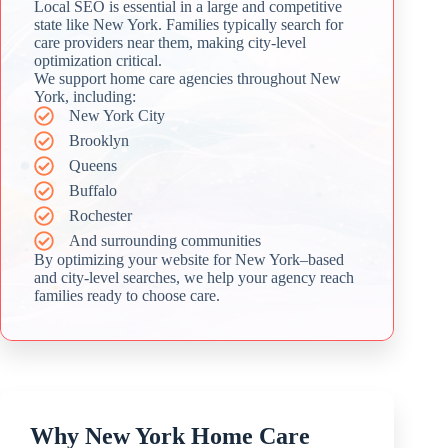
Local SEO is essential in a large and competitive
state like New York. Families typically search for
care providers near them, making city-level
optimization critical.
We support home care agencies throughout New
York, including:
New York City
Brooklyn
Queens
Buffalo
Rochester
And surrounding communities
By optimizing your website for New York–based
and city-level searches, we help your agency reach
families ready to choose care.
Why New York Home Care