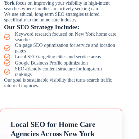
York
focus on improving your visibility in high-intent
searches where families are actively seeking care.
We use ethical, long-term SEO strategies tailored
specifically to the home care industry.
Our SEO Strategy Includes:
Keyword research focused on New York home care
searches
On-page SEO optimization for service and location
pages
Local SEO targeting cities and service areas
Google Business Profile optimization
SEO-friendly content structure for long-term
rankings
Our goal is sustainable visibility that turns search traffic
into real inquiries.
Local SEO for Home Care
Agencies Across New York