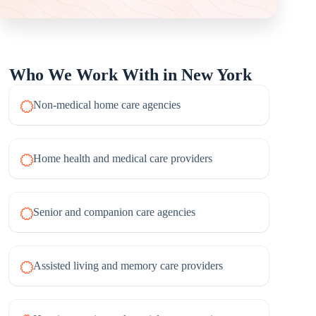
Who We Work With in New York
Non-medical home care agencies
Home health and medical care providers
Senior and companion care agencies
Assisted living and memory care providers