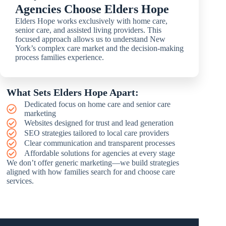
Agencies Choose Elders Hope
Elders Hope works exclusively with home care,
senior care, and assisted living providers. This
focused approach allows us to understand New
York’s complex care market and the decision-making
process families experience.
What Sets Elders Hope Apart:
Dedicated focus on home care and senior care
marketing
Websites designed for trust and lead generation
SEO strategies tailored to local care providers
Clear communication and transparent processes
Affordable solutions for agencies at every stage
We don’t offer generic marketing—we build strategies
aligned with how families search for and choose care
services.