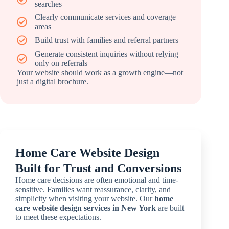
searches
Clearly communicate services and coverage
areas
Build trust with families and referral partners
Generate consistent inquiries without relying
only on referrals
Your website should work as a growth engine—not
just a digital brochure.
Home Care Website Design
Built for Trust and Conversions
Home care decisions are often emotional and time-
sensitive. Families want reassurance, clarity, and
simplicity when visiting your website. Our
home
care website design services in New York
are built
to meet these expectations.