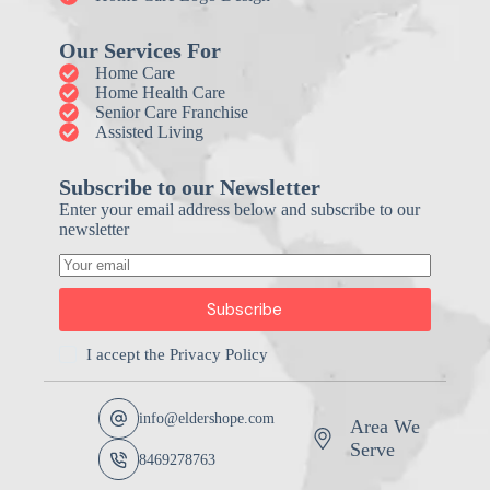
Our Services For
Home Care
Home Health Care
Senior Care Franchise
Assisted Living
Subscribe to our Newsletter
Enter your email address below and subscribe to our
newsletter
Subscribe
I accept the
Privacy Policy
info@eldershope.com
Area We
Serve
8469278763