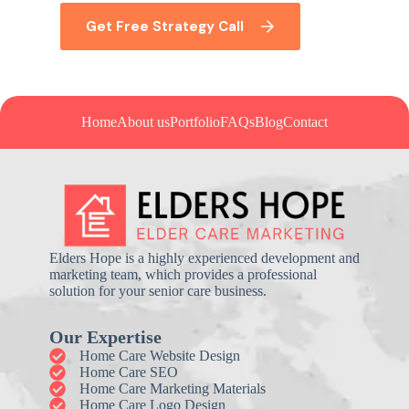
Get Free Strategy Call
Home
About us
Portfolio
FAQs
Blog
Contact
Elders Hope is a highly experienced development and
marketing team, which provides a professional
solution for your senior care business.
Our Expertise
Home Care Website Design
Home Care SEO
Home Care Marketing Materials
Home Care Logo Design