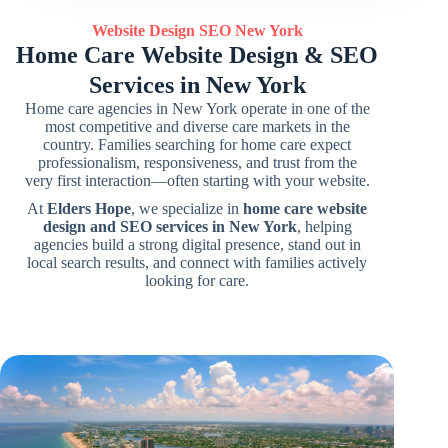
Website Design SEO
New York
Home Care Website Design & SEO
Services in New York
Home care agencies in New York operate in one of the
most competitive and diverse care markets in the
country. Families searching for home care expect
professionalism, responsiveness, and trust from the
very first interaction—often starting with your website.
At
Elders Hope
, we specialize in
home care website
design and SEO services in New York
, helping
agencies build a strong digital presence, stand out in
local search results, and connect with families actively
looking for care.