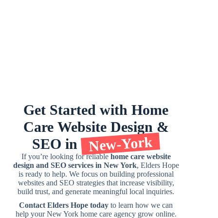
Get
Started
with
Home
Care
Website
Design
&
New-York
SEO
in
If you’re looking for reliable
home care website
design and SEO services in New York
, Elders Hope
is ready to help. We focus on building professional
websites and SEO strategies that increase visibility,
build trust, and generate meaningful local inquiries.
Contact Elders Hope today
to learn how we can
help your New York home care agency grow online.