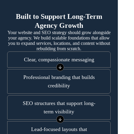
Built to Support Long-Term
Agency Growth
Your website and SEO strategy should grow alongside
your agency. We build scalable foundations that allow
you to expand services, locations, and content without
rebuilding from scratch.
Clear, compassionate messaging
Professional branding that builds
credibility
SEO structures that support long-
term visibility
Lead-focused layouts that