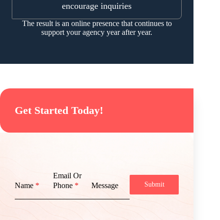
encourage inquiries
The result is an online presence that continues to
support your agency year after year.
Get Started Today!
Email Or
Submit
Name
*
Phone
*
Message