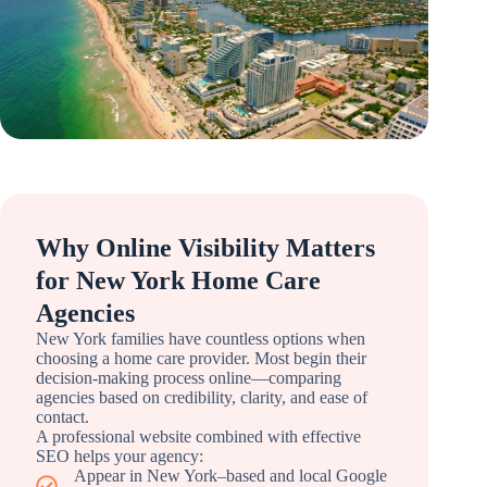
Why Online Visibility Matters
for New York Home Care
Agencies
New York families have countless options when
choosing a home care provider. Most begin their
decision-making process online—comparing
agencies based on credibility, clarity, and ease of
contact.
A professional website combined with effective
SEO helps your agency:
Appear in New York–based and local Google