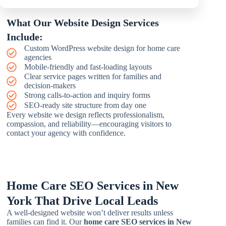
What Our Website Design Services
Include:
Custom WordPress website design for home care
agencies
Mobile-friendly and fast-loading layouts
Clear service pages written for families and
decision-makers
Strong calls-to-action and inquiry forms
SEO-ready site structure from day one
Every website we design reflects professionalism,
compassion, and reliability—encouraging visitors to
contact your agency with confidence.
Home Care SEO Services in New
York That Drive Local Leads
A well-designed website won’t deliver results unless
families can find it. Our
home care SEO services in New