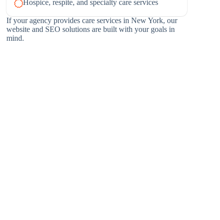
Hospice, respite, and specialty care services
If your agency provides care services in New York, our
website and SEO solutions are built with your goals in
mind.