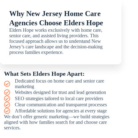
Why New Jersey Home Care
Agencies Choose Elders Hope
Elders Hope works exclusively with home care,
senior care, and assisted living providers. This
focused approach allows us to understand New
Jersey’s care landscape and the decision-making
process families experience.
What Sets Elders Hope Apart:
Dedicated focus on home care and senior care
marketing
Websites designed for trust and lead generation
SEO strategies tailored to local care providers
Clear communication and transparent processes
Affordable solutions for agencies at every stage
We don’t offer generic marketing—we build strategies
aligned with how families search for and choose care
services.