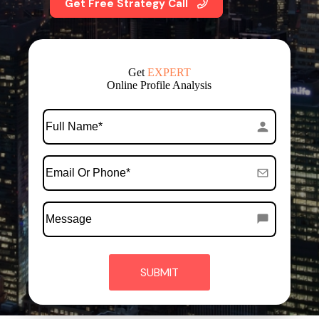
Get Free Strategy Call
Get
EXPERT
Online Profile Analysis
*
Full
Name
*
Email
Or
Phone
Message