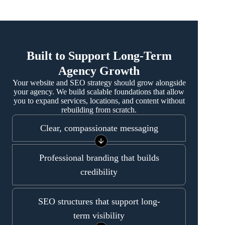
Built to Support Long-Term
Agency Growth
Your website and SEO strategy should grow alongside
your agency. We build scalable foundations that allow
you to expand services, locations, and content without
rebuilding from scratch.
Clear, compassionate messaging
Professional branding that builds
credibility
SEO structures that support long-
term visibility