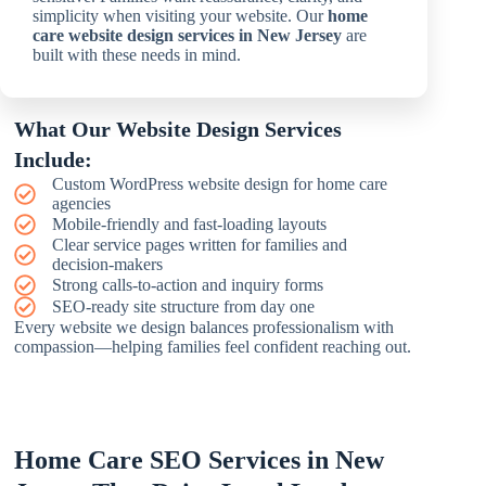
simplicity when visiting your website. Our
home
care website design services in New Jersey
are
built with these needs in mind.
What Our Website Design Services
Include:
Custom WordPress website design for home care
agencies
Mobile-friendly and fast-loading layouts
Clear service pages written for families and
decision-makers
Strong calls-to-action and inquiry forms
SEO-ready site structure from day one
Every website we design balances professionalism with
compassion—helping families feel confident reaching out.
Home Care SEO Services in New