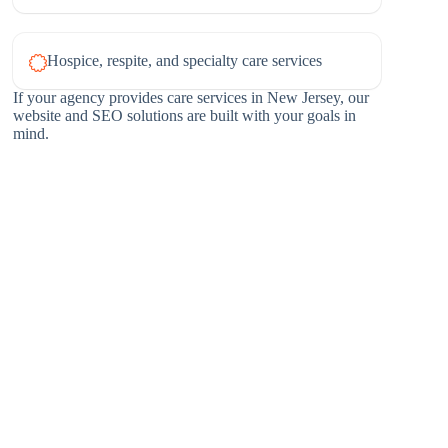
Hospice, respite, and specialty care services
If your agency provides care services in New Jersey, our
website and SEO solutions are built with your goals in
mind.