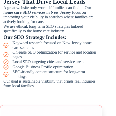
Jersey That Drive Local Leads
A great website only works if families can find it. Our
home care SEO services in New Jersey
focus on
improving your visibility in searches where families are
actively looking for care.
We use ethical, long-term SEO strategies tailored
specifically to the home care industry.
Our SEO Strategy Includes:
Keyword research focused on New Jersey home
care searches
On-page SEO optimization for service and location
pages
Local SEO targeting cities and service areas
Google Business Profile optimization
SEO-friendly content structure for long-term
rankings
Our goal is sustainable visibility that brings real inquiries
from local families.