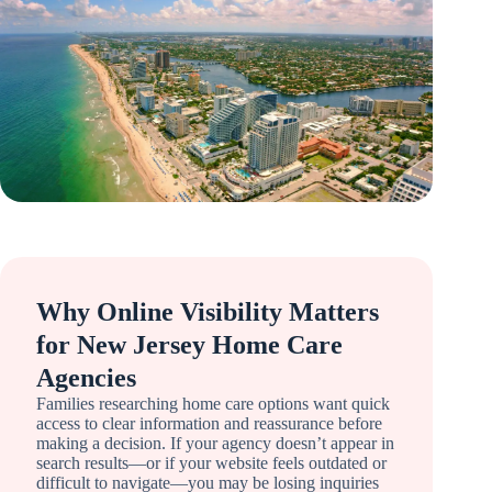
Why Online Visibility Matters
for New Jersey Home Care
Agencies
Families researching home care options want quick
access to clear information and reassurance before
making a decision. If your agency doesn’t appear in
search results—or if your website feels outdated or
difficult to navigate—you may be losing inquiries