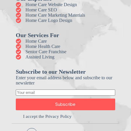
Home Care Website Design
Home Care SEO
Home Care Marketing Materials
Home Care Logo Design
Our Services For
Home Care
Home Health Care
Senior Care Franchise
Assisted Living
Subscribe to our Newsletter
Enter your email address below and subscribe to our
newsletter
Subscribe
I accept the
Privacy Policy