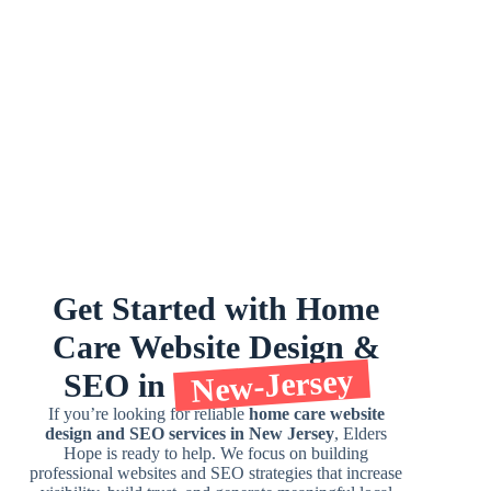
Get
Started
with
Home
Care
Website
Design
&
New-Jersey
SEO
in
If you’re looking for reliable
home care website
design and SEO services in New Jersey
, Elders
Hope is ready to help. We focus on building
professional websites and SEO strategies that increase