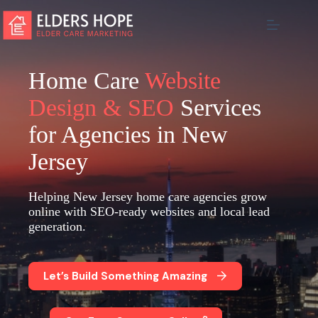
Skip
to
content
Home Care
Website
Design & SEO
Services
for Agencies in New
Jersey
Helping New Jersey home care agencies grow
online with SEO-ready websites and local lead
generation.
Let’s Build Something Amazing