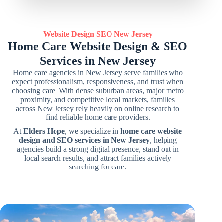
Website Design SEO
New Jersey
Home Care Website Design & SEO
Services in New Jersey
Home care agencies in New Jersey serve families who
expect professionalism, responsiveness, and trust when
choosing care. With dense suburban areas, major metro
proximity, and competitive local markets, families
across New Jersey rely heavily on online research to
find reliable home care providers.
At
Elders Hope
, we specialize in
home care website
design and SEO services in New Jersey
, helping
agencies build a strong digital presence, stand out in
local search results, and attract families actively
searching for care.