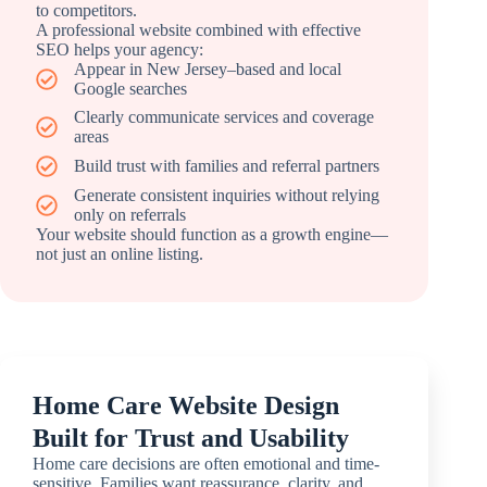
to competitors.
A professional website combined with effective
SEO helps your agency:
Appear in New Jersey–based and local
Google searches
Clearly communicate services and coverage
areas
Build trust with families and referral partners
Generate consistent inquiries without relying
only on referrals
Your website should function as a growth engine—
not just an online listing.
Home Care Website Design
Built for Trust and Usability
Home care decisions are often emotional and time-
sensitive. Families want reassurance, clarity, and