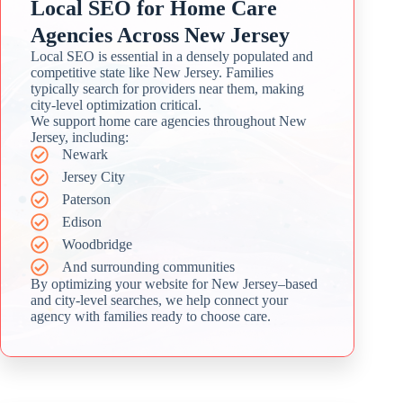
Local SEO for Home Care
Agencies Across New Jersey
Local SEO is essential in a densely populated and
competitive state like New Jersey. Families
typically search for providers near them, making
city-level optimization critical.
We support home care agencies throughout New
Jersey, including:
Newark
Jersey City
Paterson
Edison
Woodbridge
And surrounding communities
By optimizing your website for New Jersey–based
and city-level searches, we help connect your
agency with families ready to choose care.