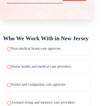
Who We Work With in New Jersey
Non-medical home care agencies
Home health and medical care providers
Senior and companion care agencies
Assisted living and memory care providers