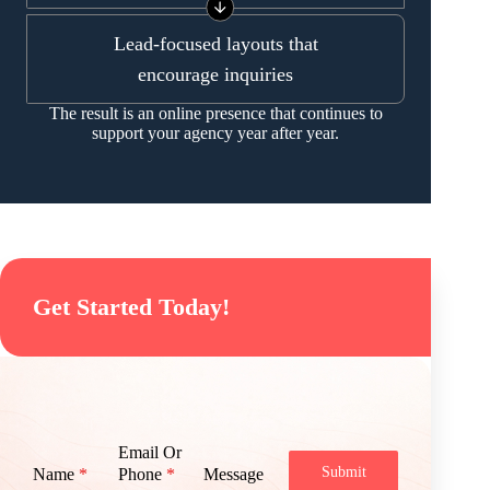
Lead-focused layouts that
encourage inquiries
The result is an online presence that continues to
support your agency year after year.
Get Started Today!
Email Or
Submit
Name
*
Phone
*
Message