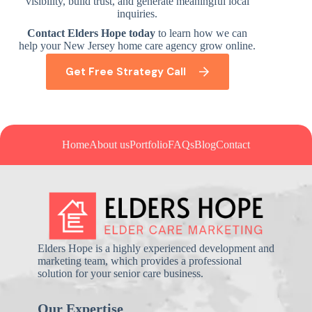
visibility, build trust, and generate meaningful local
inquiries.
Contact Elders Hope today
to learn how we can
help your New Jersey home care agency grow online.
Get Free Strategy Call
Home
About us
Portfolio
FAQs
Blog
Contact
Elders Hope is a highly experienced development and
marketing team, which provides a professional
solution for your senior care business.
Our Expertise