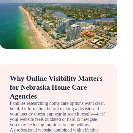
Why Online Visibility Matters
for Nebraska Home Care
Agencies
Families researching home care options want clear,
helpful information before making a decision. If
your agency doesn’t appear in search results—or if
your website feels outdated or hard to navigate—
you may be losing inquiries to competitors.
A professional website combined with effective