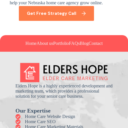
help your Nebraska home care agency grow online.
Get Free Strategy Call
Home
About us
Portfolio
FAQs
Blog
Contact
Elders Hope is a highly experienced development and
marketing team, which provides a professional
solution for your senior care business.
Our Expertise
Home Care Website Design
Home Care SEO
Home Care Marketing Materials