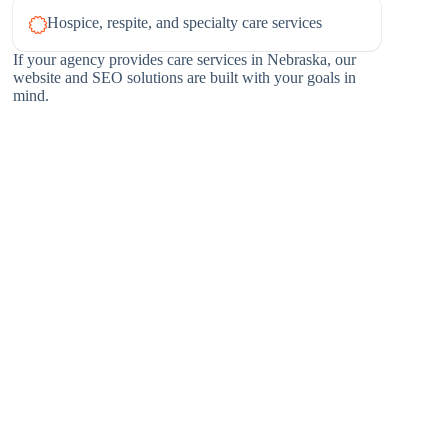
Hospice, respite, and specialty care services
If your agency provides care services in Nebraska, our
website and SEO solutions are built with your goals in
mind.