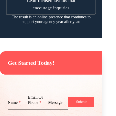
Lead-focused layouts that
encourage inquiries
The result is an online presence that continues to
support your agency year after year.
Get Started Today!
Email Or
Submit
Name
*
Phone
*
Message