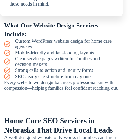
these needs in mind.
What Our Website Design Services
Include:
Custom WordPress website design for home care
agencies
Mobile-friendly and fast-loading layouts
Clear service pages written for families and
decision-makers
Strong calls-to-action and inquiry forms
SEO-ready site structure from day one
Every website we design balances professionalism with
compassion—helping families feel confident reaching out.
Home Care SEO Services in
Nebraska That Drive Local Leads
A well-designed website only works if families can find it.