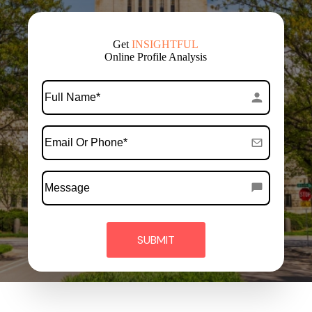
Get
FREE
Online Profile Analysis
*
Full
Name
*
Email
Or
Phone
Message