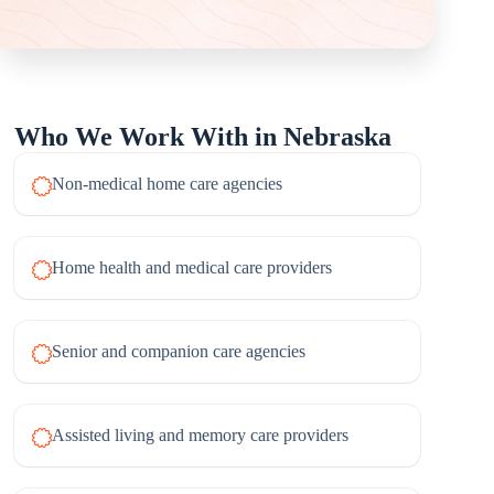
Who We Work With in Nebraska
Non-medical home care agencies
Home health and medical care providers
Senior and companion care agencies
Assisted living and memory care providers