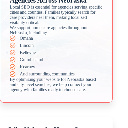
Agencies Across Nebraska
Local SEO is essential for agencies serving specific
cities and counties. Families typically search for
care providers near them, making localized
visibility critical.
We support home care agencies throughout
Nebraska, including:
Omaha
Lincoln
Bellevue
Grand Island
Kearney
And surrounding communities
By optimizing your website for Nebraska-based
and city-level searches, we help connect your
agency with families ready to choose care.