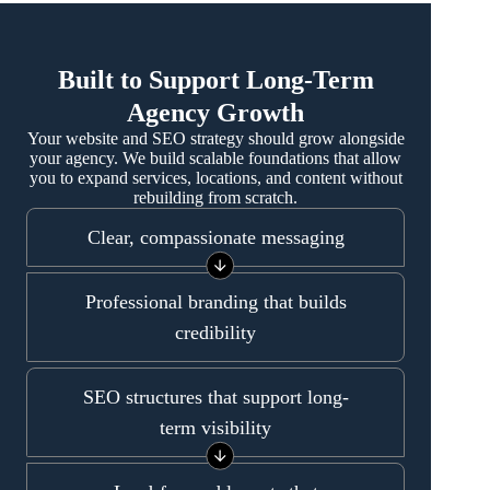
Built to Support Long-Term
Agency Growth
Your website and SEO strategy should grow alongside
your agency. We build scalable foundations that allow
you to expand services, locations, and content without
rebuilding from scratch.
Clear, compassionate messaging
Professional branding that builds
credibility
SEO structures that support long-
term visibility