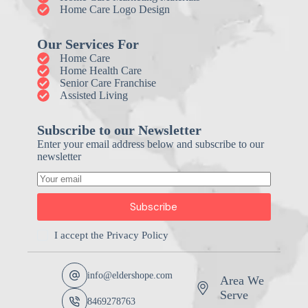
Home Care Logo Design
Our Services For
Home Care
Home Health Care
Senior Care Franchise
Assisted Living
Subscribe to our Newsletter
Enter your email address below and subscribe to our
newsletter
Subscribe
I accept the
Privacy Policy
info@eldershope.com
Area We
Serve
8469278763