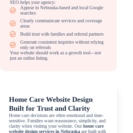
SEO helps your agency:
Appear in Nebraska-based and local Google
searches
Clearly communicate services and coverage
areas
Build trust with families and referral partners
Generate consistent inquiries without relying
only on referrals
Your website should work as a growth tool—not
just an online listing.
Home Care Website Design
Built for Trust and Clarity
Home care decisions are often emotional and time-
sensitive. Families want reassurance, simplicity, and
clarity when visiting your website. Our
home care
website design services in Nebraska
are built with