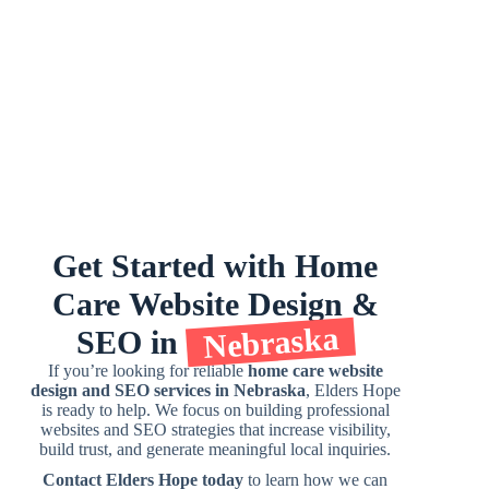
Get
Started
with
Home
Care
Website
Design
&
Nebraska
SEO
in
If you’re looking for reliable
home care website
design and SEO services in Nebraska
, Elders Hope
is ready to help. We focus on building professional
websites and SEO strategies that increase visibility,
build trust, and generate meaningful local inquiries.
Contact Elders Hope today
to learn how we can