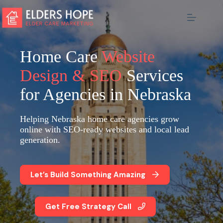
Skip
to
content
Home Care
Website
Design & SEO
Services
for Agencies in Nebraska
Helping Nebraska home care agencies grow
online with SEO-ready websites and local lead
generation.
Let’s Build Something Amazing
Get Free Strategy Call