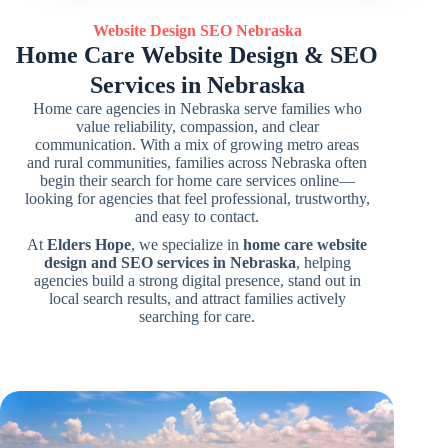
Website Design SEO
Nebraska
Home Care Website Design & SEO
Services in Nebraska
Home care agencies in Nebraska serve families who
value reliability, compassion, and clear
communication. With a mix of growing metro areas
and rural communities, families across Nebraska often
begin their search for home care services online—
looking for agencies that feel professional, trustworthy,
and easy to contact.
At
Elders Hope
, we specialize in
home care website
design and SEO services in Nebraska
, helping
agencies build a strong digital presence, stand out in
local search results, and attract families actively
searching for care.