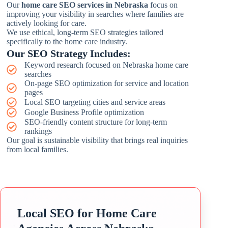
Our
home care SEO services in Nebraska
focus on
improving your visibility in searches where families are
actively looking for care.
We use ethical, long-term SEO strategies tailored
specifically to the home care industry.
Our SEO Strategy Includes:
Keyword research focused on Nebraska home care
searches
On-page SEO optimization for service and location
pages
Local SEO targeting cities and service areas
Google Business Profile optimization
SEO-friendly content structure for long-term
rankings
Our goal is sustainable visibility that brings real inquiries
from local families.
Local SEO for Home Care