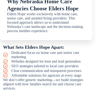
Why Nebraska Home Care
Agencies Choose Elders Hope
Elders Hope works exclusively with home care,
senior care, and assisted living providers. This
focused approach allows us to understand
Nebraska’s care landscape and the decision-making
process families experience.
What Sets Elders Hope Apart:
Dedicated focus on home care and senior care
marketing
Websites designed for trust and lead generation
SEO strategies tailored to local care providers
Clear communication and transparent processes
Affordable solutions for agencies at every stage
We don’t offer generic marketing—we build strategies
aligned with how families search for and choose care
services.