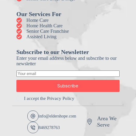
Our Services For
Home Care
Home Health Care
Senior Care Franchise
Assisted Living
Subscribe to our Newsletter
Enter your email address below and subscribe to our
newsletter
Subscribe
I accept the
Privacy Policy
info@eldershope.com
Area We
Serve
8469278763