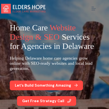
Skip
to
content
Home Care
Website
Design & SEO
Services
for Agencies in Delaware
Helping Delaware home care agencies grow
online with SEO-ready websites and local lead
generation.
Let’s Build Something Amazing
Get Free Strategy Call