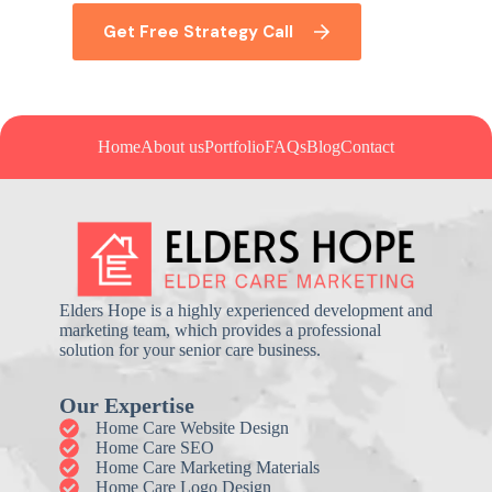
Get Free Strategy Call
Home
About us
Portfolio
FAQs
Blog
Contact
Elders Hope is a highly experienced development and
marketing team, which provides a professional
solution for your senior care business.
Our Expertise
Home Care Website Design
Home Care SEO
Home Care Marketing Materials
Home Care Logo Design