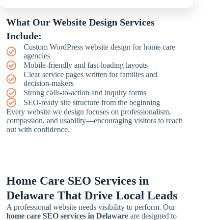
What Our Website Design Services
Include:
Custom WordPress website design for home care
agencies
Mobile-friendly and fast-loading layouts
Clear service pages written for families and
decision-makers
Strong calls-to-action and inquiry forms
SEO-ready site structure from the beginning
Every website we design focuses on professionalism,
compassion, and usability—encouraging visitors to reach
out with confidence.
Home Care SEO Services in
Delaware That Drive Local Leads
A professional website needs visibility to perform. Our
home care SEO services in Delaware
are designed to