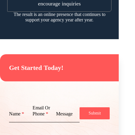
encourage inquiries
The result is an online presence that continues to
support your agency year after year.
Get Started Today!
Email Or
Submit
Name
*
Phone
*
Message