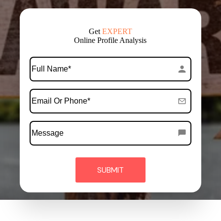
Get
EXPERT
Online Profile Analysis
*
Full
Name
*
Email
Or
Phone
Message