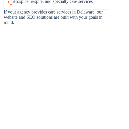
Hospice, respite, and specialty care services
If your agency provides care services in Delaware, our
website and SEO solutions are built with your goals in
mind.