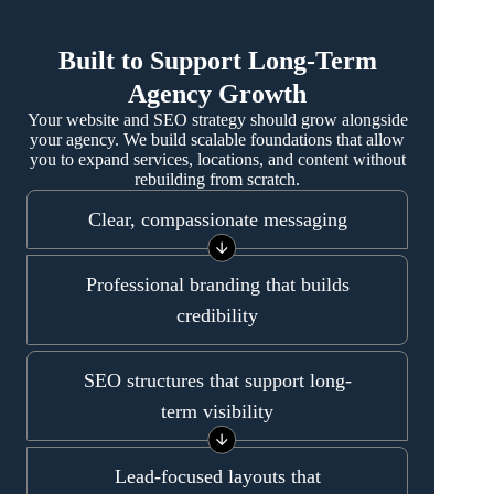
Built to Support Long-Term
Agency Growth
Your website and SEO strategy should grow alongside
your agency. We build scalable foundations that allow
you to expand services, locations, and content without
rebuilding from scratch.
Clear, compassionate messaging
Professional branding that builds
credibility
SEO structures that support long-
term visibility
Lead-focused layouts that