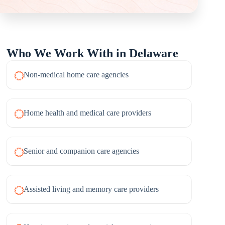
Who We Work With in Delaware
Non-medical home care agencies
Home health and medical care providers
Senior and companion care agencies
Assisted living and memory care providers