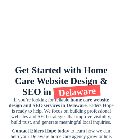
Get
Started
with
Home
Care
Website
Design
&
Delaware
SEO
in
If you’re looking for reliable
home care website
design and SEO services in Delaware
, Elders Hope
is ready to help. We focus on building professional
websites and SEO strategies that improve visibility,
build trust, and generate meaningful local inquiries.
Contact Elders Hope today
to learn how we can
help your Delaware home care agency grow online.