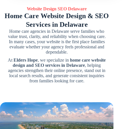
Website Design SEO Delaware
Home Care Website Design & SEO
Services in Delaware
Home care agencies in Delaware serve families who
value trust, clarity, and reliability when choosing care.
In many cases, your website is the first place families
evaluate whether your agency feels professional and
dependable.
At
Elders Hope
, we specialize in
home care website
design and SEO services in Delaware
, helping
agencies strengthen their online presence, stand out in
local search results, and generate consistent inquiries
from families looking for care.