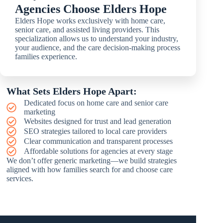
Agencies Choose Elders Hope
Elders Hope works exclusively with home care,
senior care, and assisted living providers. This
specialization allows us to understand your industry,
your audience, and the care decision-making process
families experience.
What Sets Elders Hope Apart:
Dedicated focus on home care and senior care
marketing
Websites designed for trust and lead generation
SEO strategies tailored to local care providers
Clear communication and transparent processes
Affordable solutions for agencies at every stage
We don’t offer generic marketing—we build strategies
aligned with how families search for and choose care
services.