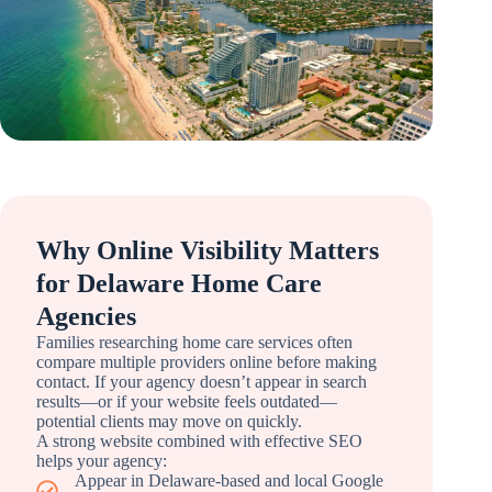
Why Online Visibility Matters
for Delaware Home Care
Agencies
Families researching home care services often
compare multiple providers online before making
contact. If your agency doesn’t appear in search
results—or if your website feels outdated—
potential clients may move on quickly.
A strong website combined with effective SEO
helps your agency:
Appear in Delaware-based and local Google