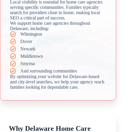
Local visibility is essential for home care agencies
serving specific communities. Families typically
search for providers close to home, making local
SEO a critical part of success.
We support home care agencies throughout
Delaware, including:
Wilmington
Dover
Newark
Middletown
Smyrna
And surrounding communities
By optimizing your website for Delaware-based
and city-level searches, we help your agency reach
families looking for dependable care.
Why Delaware Home Care