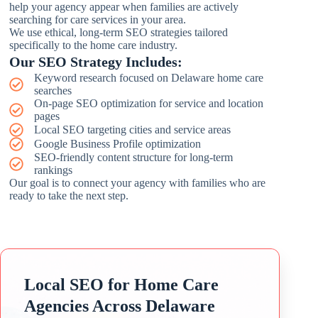
help your agency appear when families are actively
searching for care services in your area.
We use ethical, long-term SEO strategies tailored
specifically to the home care industry.
Our SEO Strategy Includes:
Keyword research focused on Delaware home care
searches
On-page SEO optimization for service and location
pages
Local SEO targeting cities and service areas
Google Business Profile optimization
SEO-friendly content structure for long-term
rankings
Our goal is to connect your agency with families who are
ready to take the next step.
Local SEO for Home Care
Agencies Across Delaware