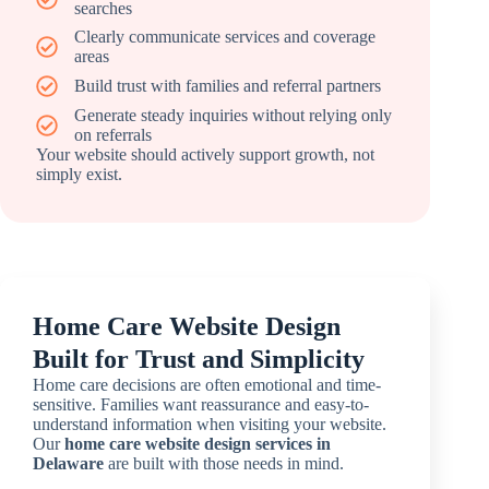
searches
Clearly communicate services and coverage
areas
Build trust with families and referral partners
Generate steady inquiries without relying only
on referrals
Your website should actively support growth, not
simply exist.
Home Care Website Design
Built for Trust and Simplicity
Home care decisions are often emotional and time-
sensitive. Families want reassurance and easy-to-
understand information when visiting your website.
Our
home care website design services in
Delaware
are built with those needs in mind.