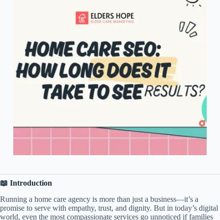
📖 Introduction
Running a home care agency is more than just a business—it’s a
promise to serve with empathy, trust, and dignity. But in today’s digital
world, even the most compassionate services go unnoticed if families