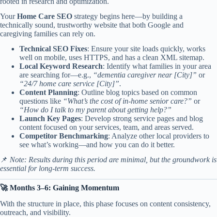
rooted in research and optimization.
Your
Home Care SEO
strategy begins here—by building a
technically sound, trustworthy website that both Google and
caregiving families can rely on.
Technical SEO Fixes
: Ensure your site loads quickly, works
well on mobile, uses HTTPS, and has a clean XML sitemap.
Local Keyword Research
: Identify what families in your area
are searching for—e.g.,
“dementia caregiver near [City]”
or
“24/7 home care service [City]”
.
Content Planning
: Outline blog topics based on common
questions like
“What’s the cost of in-home senior care?”
or
“How do I talk to my parent about getting help?”
Launch Key Pages
: Develop strong service pages and blog
content focused on your services, team, and areas served.
Competitor Benchmarking
: Analyze other local providers to
see what’s working—and how you can do it better.
📌
Note: Results during this period are minimal, but the groundwork is
essential for long-term success.
🚀 Months 3–6: Gaining Momentum
With the structure in place, this phase focuses on content consistency,
outreach, and visibility.