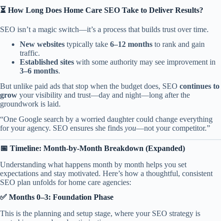
⏳ How Long Does
Home Care SEO
Take to Deliver Results?
SEO isn’t a magic switch—it’s a process that builds trust over time.
New websites
typically take
6–12 months
to rank and gain
traffic.
Established sites
with some authority may see improvement in
3–6 months
.
But unlike paid ads that stop when the budget does, SEO
continues to
grow
your visibility and trust—day and night—long after the
groundwork is laid.
“One Google search by a worried daughter could change everything
for your agency. SEO ensures she finds
you
—not your competitor.”
📅 Timeline: Month-by-Month Breakdown (Expanded)
Understanding what happens month by month helps you set
expectations and stay motivated. Here’s how a thoughtful, consistent
SEO plan unfolds for home care agencies:
✅ Months 0–3: Foundation Phase
This is the planning and setup stage, where your SEO strategy is