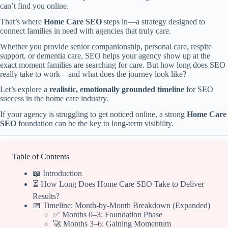
can’t find you online.
That’s where
Home Care SEO
steps in—a strategy designed to
connect families in need with agencies that truly care.
Whether you provide senior companionship, personal care, respite
support, or dementia care, SEO helps your agency show up at the
exact moment families are searching for care. But how long does SEO
really take to work—and what does the journey look like?
Let’s explore a
realistic, emotionally grounded timeline
for SEO
success in the home care industry.
If your agency is struggling to get noticed online, a strong
Home Care
SEO
foundation can be the key to long-term visibility.
Table of Contents
📖 Introduction
⏳ How Long Does Home Care SEO Take to Deliver
Results?
📅 Timeline: Month-by-Month Breakdown (Expanded)
✅ Months 0–3: Foundation Phase
🚀 Months 3–6: Gaining Momentum