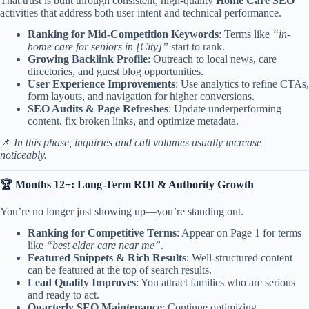
That trust is built through consistent, high-quality
Home Care SEO
activities that address both user intent and technical performance.
Ranking for Mid-Competition Keywords
: Terms like
“in-
home care for seniors in [City]”
start to rank.
Growing Backlink Profile
: Outreach to local news, care
directories, and guest blog opportunities.
User Experience Improvements
: Use analytics to refine CTAs,
form layouts, and navigation for higher conversions.
SEO Audits & Page Refreshes
: Update underperforming
content, fix broken links, and optimize metadata.
📌
In this phase, inquiries and call volumes usually increase
noticeably.
🏆 Months 12+: Long-Term ROI & Authority Growth
You’re no longer just showing up—you’re standing out.
Ranking for Competitive Terms
: Appear on Page 1 for terms
like
“best elder care near me”
.
Featured Snippets & Rich Results
: Well-structured content
can be featured at the top of search results.
Lead Quality Improves
: You attract families who are serious
and ready to act.
Quarterly SEO Maintenance
: Continue optimizing,