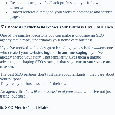
Respond to negative feedback professionally—it shows
integrity.
Embed reviews directly on your website homepage and service
pages.
💡 Choose a Partner Who Knows Your Business Like Their Own
One of the smartest decisions you can make is choosing an SEO
agency that already understands your home care business.
If you’ve worked with a design or branding agency before—someone
who created your
website
,
logo
, or
brand messaging
—you’ve
already shared your story. That familiarity gives them a unique
advantage in shaping SEO strategies that stay
true to your voice and
mission
.
The best SEO partners don’t just care about rankings—they care about
your purpose.
They treat your business like it’s their own.
An agency that
feels like an extension of your team
will drive not just
traffic, but trust.
📊 SEO Metrics That Matter