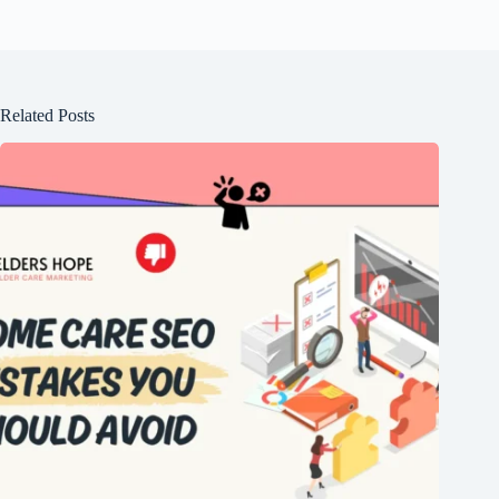
Related Posts