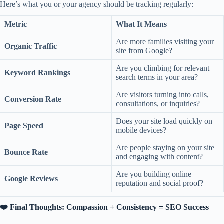
Here’s what you or your agency should be tracking regularly:
Metric
What It Means
Are more families visiting your
Organic Traffic
site from Google?
Are you climbing for relevant
Keyword Rankings
search terms in your area?
Are visitors turning into calls,
Conversion Rate
consultations, or inquiries?
Does your site load quickly on
Page Speed
mobile devices?
Are people staying on your site
Bounce Rate
and engaging with content?
Are you building online
Google Reviews
reputation and social proof?
❤️ Final Thoughts: Compassion + Consistency = SEO Success