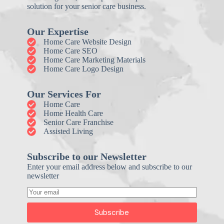
solution for your senior care business.
Our Expertise
Home Care Website Design
Home Care SEO
Home Care Marketing Materials
Home Care Logo Design
Our Services For
Home Care
Home Health Care
Senior Care Franchise
Assisted Living
Subscribe to our Newsletter
Enter your email address below and subscribe to our
newsletter
Subscribe