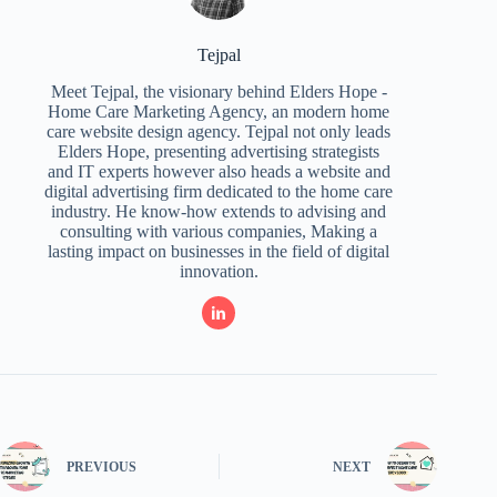
Tejpal
Meet Tejpal, the visionary behind Elders Hope -
Home Care Marketing Agency, an modern home
care website design agency. Tejpal not only leads
Elders Hope, presenting advertising strategists
and IT experts however also heads a website and
digital advertising firm dedicated to the home care
industry. He know-how extends to advising and
consulting with various companies, Making a
lasting impact on businesses in the field of digital
innovation.
PREVIOUS
NEXT