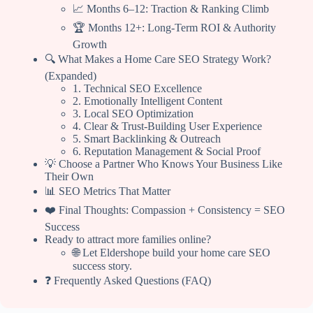
📈 Months 6–12: Traction & Ranking Climb
🏆 Months 12+: Long-Term ROI & Authority
Growth
🔍 What Makes a Home Care SEO Strategy Work?
(Expanded)
1. Technical SEO Excellence
2. Emotionally Intelligent Content
3. Local SEO Optimization
4. Clear & Trust-Building User Experience
5. Smart Backlinking & Outreach
6. Reputation Management & Social Proof
💡 Choose a Partner Who Knows Your Business Like
Their Own
📊 SEO Metrics That Matter
❤️ Final Thoughts: Compassion + Consistency = SEO
Success
Ready to attract more families online?
🌐 Let Eldershope build your home care SEO
success story.
❓ Frequently Asked Questions (FAQ)