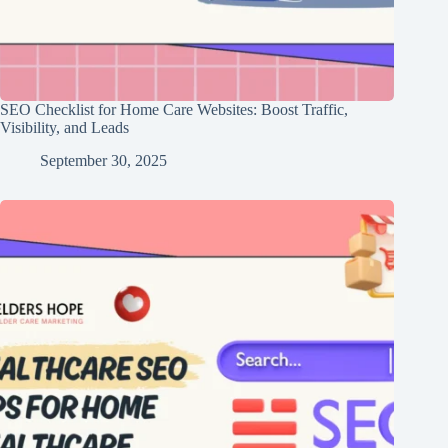
SEO Checklist for Home Care Websites: Boost Traffic,
Visibility, and Leads
September 30, 2025