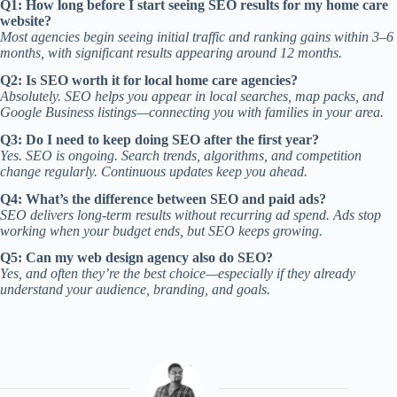
Q1: How long before I start seeing SEO results for my home care
website?
Most agencies begin seeing initial traffic and ranking gains within 3–6
months, with significant results appearing around 12 months.
Q2: Is SEO worth it for local home care agencies?
Absolutely. SEO helps you appear in local searches, map packs, and
Google Business listings—connecting you with families in your area.
Q3: Do I need to keep doing SEO after the first year?
Yes. SEO is ongoing. Search trends, algorithms, and competition
change regularly. Continuous updates keep you ahead.
Q4: What’s the difference between SEO and paid ads?
SEO delivers long-term results without recurring ad spend. Ads stop
working when your budget ends, but SEO keeps growing.
Q5: Can my web design agency also do SEO?
Yes, and often they’re the best choice—especially if they already
understand your audience, branding, and goals.