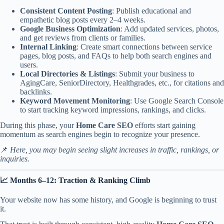
Consistent Content Posting
: Publish educational and
empathetic blog posts every 2–4 weeks.
Google Business Optimization
: Add updated services, photos,
and get reviews from clients or families.
Internal Linking
: Create smart connections between service
pages, blog posts, and FAQs to help both search engines and
users.
Local Directories & Listings
: Submit your business to
AgingCare
,
SeniorDirectory
, Healthgrades, etc., for citations and
backlinks.
Keyword Movement Monitoring
: Use
Google Search Console
to start tracking keyword impressions, rankings, and clicks.
During this phase, your
Home Care SEO
efforts start gaining
momentum as search engines begin to recognize your presence.
📌
Here, you may begin seeing slight increases in traffic, rankings, or
inquiries.
📈 Months 6–12: Traction & Ranking Climb
Your website now has some history, and Google is beginning to trust
it.