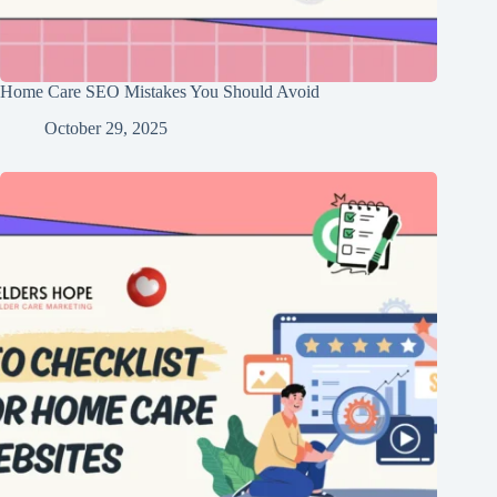
Home Care SEO Mistakes You Should Avoid
October 29, 2025