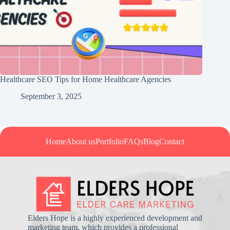
Healthcare SEO Tips for Home Healthcare Agencies
September 3, 2025
Home
About us
Portfolio
FAQs
Blog
Contact
Elders Hope is a highly experienced development and
marketing team, which provides a professional