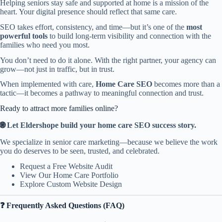
Helping seniors stay safe and supported at home is a mission of the
heart. Your digital presence should reflect that same care.
SEO takes effort, consistency, and time—but it’s one of the
most
powerful tools
to build long-term visibility and connection with the
families who need you most.
You don’t need to do it alone. With the right partner, your agency can
grow—not just in traffic, but in trust.
When implemented with care,
Home Care SEO
becomes more than a
tactic—it becomes a pathway to meaningful connection and trust.
Ready to attract more families online?
🌐
Let Eldershope build your home care SEO success story.
We specialize in senior care marketing—because we believe the work
you do deserves to be seen, trusted, and celebrated.
Request a Free Website Audit
View Our Home Care Portfolio
Explore Custom Website Design
❓ Frequently Asked Questions (FAQ)