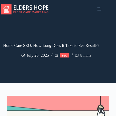
Skip
to
content
Home Care SEO: How Long Does It Take to See Results?
July 25, 2025
seo
8 mins