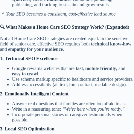
publishing, and tracking to sustain and grow results.
📌
Your SEO becomes a consistent, cost-effective lead source.
🔍 What Makes a Home Care SEO Strategy Work? (Expanded)
Not all Home Care SEO strategies are created equal. In the sensitive
field of senior care, effective SEO requires both
technical know-how
and
empathy for your audience
.
1. Technical SEO Excellence
Google rewards websites that are
fast
,
mobile-friendly
, and
easy to crawl
.
Use schema markup specific to healthcare and service providers.
Address accessibility (alt text, font contrast, readable design).
2. Emotionally Intelligent Content
Answer real questions that families are often too afraid to ask.
Write in a reassuring tone:
“We’re here when you’re ready.”
Incorporate personal stories or caregiver testimonials when
possible.
3. Local SEO Optimization