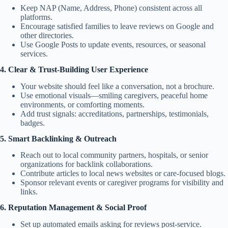
Keep NAP (Name, Address, Phone) consistent across all
platforms.
Encourage satisfied families to leave reviews on Google and
other directories.
Use Google Posts to update events, resources, or seasonal
services.
4. Clear & Trust-Building User Experience
Your website should feel like a conversation, not a brochure.
Use emotional visuals—smiling caregivers, peaceful home
environments, or comforting moments.
Add trust signals: accreditations, partnerships, testimonials,
badges.
5. Smart Backlinking & Outreach
Reach out to local community partners, hospitals, or senior
organizations for backlink collaborations.
Contribute articles to local news websites or care-focused blogs.
Sponsor relevant events or caregiver programs for visibility and
links.
6. Reputation Management & Social Proof
Set up automated emails asking for reviews post-service.