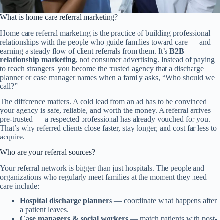
What is home care referral marketing?
Home care referral marketing is the practice of building professional
relationships with the people who guide families toward care — and
earning a steady flow of client referrals from them. It’s
B2B
relationship marketing
, not consumer advertising. Instead of paying
to reach strangers, you become the trusted agency that a discharge
planner or case manager names when a family asks, “Who should we
call?”
The difference matters. A cold lead from an ad has to be convinced
your agency is safe, reliable, and worth the money. A referral arrives
pre-trusted — a respected professional has already vouched for you.
That’s why referred clients close faster, stay longer, and cost far less to
acquire.
Who are your referral sources?
Your referral network is bigger than just hospitals. The people and
organizations who regularly meet families at the moment they need
care include:
Hospital discharge planners
— coordinate what happens after
a patient leaves.
Case managers & social workers
— match patients with post-