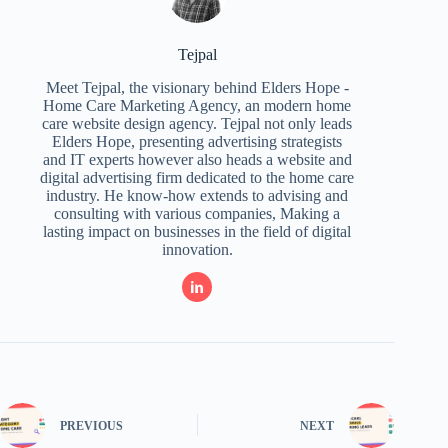
Tejpal
Meet Tejpal, the visionary behind Elders Hope -
Home Care Marketing Agency, an modern home
care website design agency. Tejpal not only leads
Elders Hope, presenting advertising strategists
and IT experts however also heads a website and
digital advertising firm dedicated to the home care
industry. He know-how extends to advising and
consulting with various companies, Making a
lasting impact on businesses in the field of digital
innovation.
PREVIOUS
NEXT