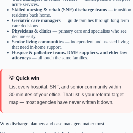
acute services.
Skilled nursing & rehab (SNF) discharge teams
— transition
residents back home.
Geriatric care managers
— guide families through long-term
care decisions.
Physicians & clinics
— primary care and specialists who see
decline early.
Senior living communities
— independent and assisted living
that need in-home support.
Hospice & palliative teams, DME suppliers, and elder law
attorneys
— all touch the same families.
💡 Quick win
List every hospital, SNF, and senior community within
30 minutes of your office. That list is your referral target
map — most agencies have never written it down.
Why discharge planners and case managers matter most