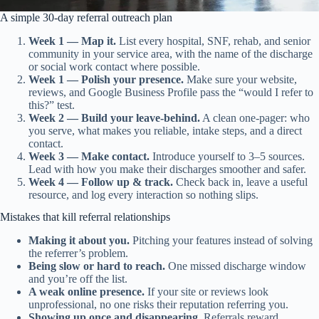
A simple 30-day referral outreach plan
Week 1 — Map it.
List every hospital, SNF, rehab, and senior
community in your service area, with the name of the discharge
or social work contact where possible.
Week 1 — Polish your presence.
Make sure your website,
reviews, and Google Business Profile pass the “would I refer to
this?” test.
Week 2 — Build your leave-behind.
A clean one-pager: who
you serve, what makes you reliable, intake steps, and a direct
contact.
Week 3 — Make contact.
Introduce yourself to 3–5 sources.
Lead with how you make their discharges smoother and safer.
Week 4 — Follow up & track.
Check back in, leave a useful
resource, and log every interaction so nothing slips.
Mistakes that kill referral relationships
Making it about you.
Pitching your features instead of solving
the referrer’s problem.
Being slow or hard to reach.
One missed discharge window
and you’re off the list.
A weak online presence.
If your site or reviews look
unprofessional, no one risks their reputation referring you.
Showing up once and disappearing.
Referrals reward