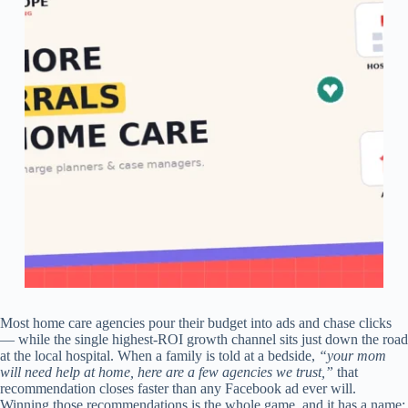
Most home care agencies pour their budget into ads and chase clicks
— while the single highest-ROI growth channel sits just down the road
at the local hospital. When a family is told at a bedside,
“your mom
will need help at home, here are a few agencies we trust,”
that
recommendation closes faster than any Facebook ad ever will.
Winning those recommendations is the whole game, and it has a name: