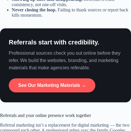
consistency, not one-off visits.
Never closing the loop.
Failing to thank sources or report back
kills momentum.
Referrals start with credibility.
Professional sources check you out online before they
refer. We build the websites, branding, and marketing
materials that make agencies referable.
See Our Marketing Materials →
Referrals and your online presence work together
Referral marketing isn’t a replacement for digital marketing — the two
compound each other. A professional refers you; the family Googles