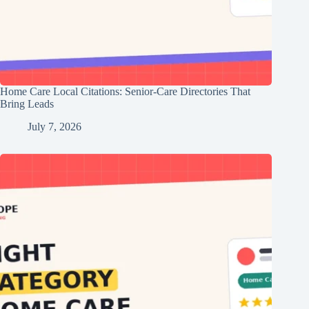
Home Care Local Citations: Senior-Care Directories That
Bring Leads
July 7, 2026