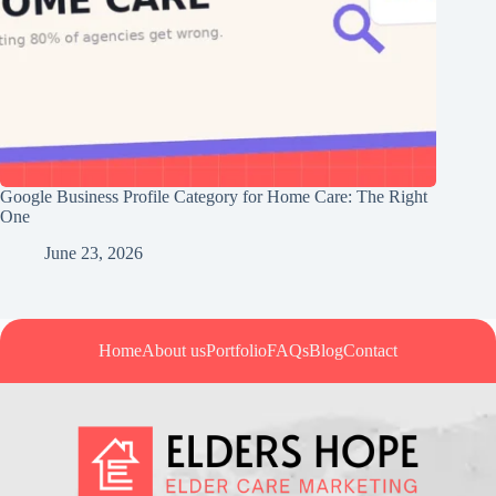
Google Business Profile Category for Home Care: The Right
One
June 23, 2026
Home
About us
Portfolio
FAQs
Blog
Contact