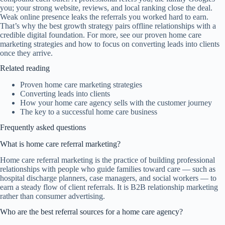
you; your strong website, reviews, and local ranking close the deal.
Weak online presence leaks the referrals you worked hard to earn.
That’s why the best growth strategy pairs offline relationships with a
credible digital foundation. For more, see our
proven home care
marketing strategies
and how to focus on
converting leads into clients
once they arrive.
Related reading
Proven home care marketing strategies
Converting leads into clients
How your home care agency sells with the customer journey
The key to a successful home care business
Frequently asked questions
What is home care referral marketing?
Home care referral marketing is the practice of building professional
relationships with people who guide families toward care — such as
hospital discharge planners, case managers, and social workers — to
earn a steady flow of client referrals. It is B2B relationship marketing
rather than consumer advertising.
Who are the best referral sources for a home care agency?