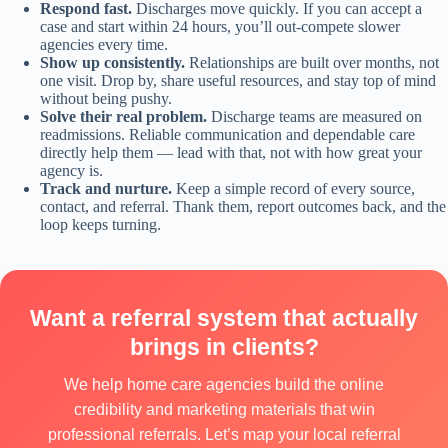
Respond fast.
Discharges move quickly. If you can accept a
case and start within 24 hours, you’ll out-compete slower
agencies every time.
Show up consistently.
Relationships are built over months, not
one visit. Drop by, share useful resources, and stay top of mind
without being pushy.
Solve their real problem.
Discharge teams are measured on
readmissions. Reliable communication and dependable care
directly help them — lead with that, not with how great your
agency is.
Track and nurture.
Keep a simple record of every source,
contact, and referral. Thank them, report outcomes back, and the
loop keeps turning.
Want a referral system that actually
brings in clients?
We help home care agencies build the online
credibility and marketing materials that win
professional referrals. Let’s map your local referral