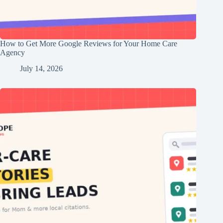
How to Get More Google Reviews for Your Home Care
Agency
July 14, 2026