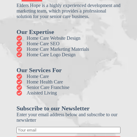
Elders Hope is a highly experienced development and
marketing team, which provides a professional
solution for your senior care business.
Our Expertise
Home Care Website Design
Home Care SEO
Home Care Marketing Materials
Home Care Logo Design
Our Services For
Home Care
Home Health Care
Senior Care Franchise
Assisted Living
Subscribe to our Newsletter
Enter your email address below and subscribe to our
newsletter