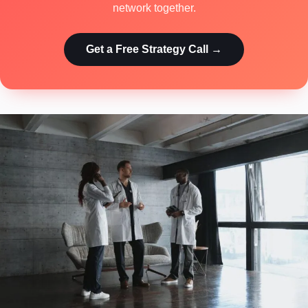
network together.
Get a Free Strategy Call →