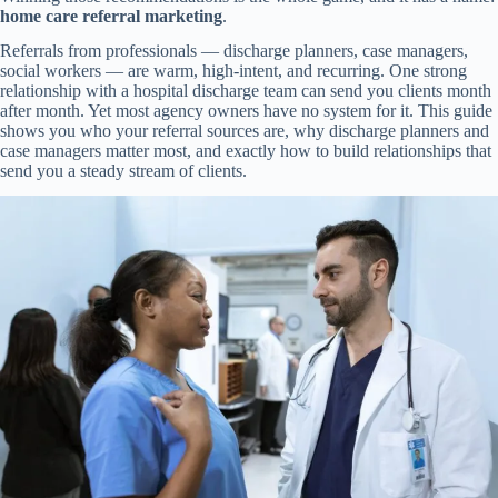
home care referral marketing
.
Referrals from professionals — discharge planners, case managers,
social workers — are warm, high-intent, and recurring. One strong
relationship with a hospital discharge team can send you clients month
after month. Yet most agency owners have no system for it. This guide
shows you who your referral sources are, why discharge planners and
case managers matter most, and exactly how to build relationships that
send you a steady stream of clients.