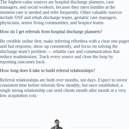
The highest-value sources are hospital discharge planners, case
managers, and social workers, because they meet families at the
moment care is needed and refer frequently. Other valuable sources
include SNF and rehab discharge teams, geriatric care managers,
physicians, senior living communities, and hospice teams.
How do I get referrals from hospital discharge planners?
Be credible online first, make referring effortless with a clear one-pager
and fast response, show up consistently, and focus on solving the
discharge team’s problem — reliable care and communication that
reduce readmissions. Track every source and close the loop by
reporting outcomes back.
How long does it take to build referral relationships?
Referral relationships are built over months, not days. Expect to invest
consistent time before referrals flow steadily, but once established, a
single strong relationship can send clients month after month at a very
low acquisition cost.