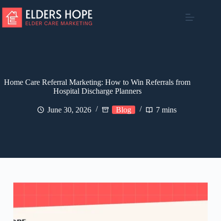
Skip
to
content
Home Care Referral Marketing: How to Win Referrals from
Hospital Discharge Planners
June 30, 2026
Blog
7 mins