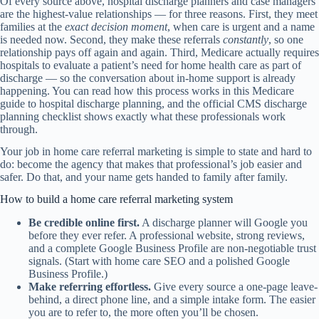
Of every source above, hospital discharge planners and case managers
are the highest-value relationships — for three reasons. First, they meet
families at the
exact decision moment
, when care is urgent and a name
is needed now. Second, they make these referrals
constantly
, so one
relationship pays off again and again. Third, Medicare actually requires
hospitals to evaluate a patient’s need for home health care as part of
discharge — so the conversation about in-home support is already
happening. You can read how this process works in this
Medicare
guide to hospital discharge planning
, and the official
CMS discharge
planning checklist
shows exactly what these professionals work
through.
Your job in home care referral marketing is simple to state and hard to
do: become the agency that makes that professional’s job easier and
safer. Do that, and your name gets handed to family after family.
How to build a home care referral marketing system
Be credible online first.
A discharge planner will Google you
before they ever refer. A professional website, strong reviews,
and a complete Google Business Profile are non-negotiable trust
signals. (Start with
home care SEO
and a polished
Google
Business Profile
.)
Make referring effortless.
Give every source a one-page leave-
behind, a direct phone line, and a simple intake form. The easier
you are to refer to, the more often you’ll be chosen.