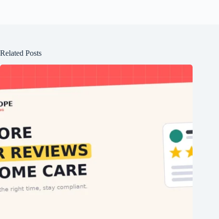
Related Posts